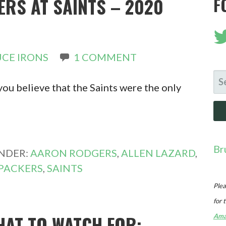
ERS AT SAINTS – 2020
F
CE IRONS
1 COMMENT
SE
ou believe that the Saints were the only
FO
Br
UNDER:
AARON RODGERS
,
ALLEN LAZARD
,
PACKERS
,
SAINTS
Plea
for 
HAT TO WATCH FOR:
Ama