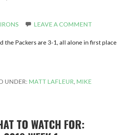
 IRONS
LEAVE A COMMENT
the Packers are 3-1, all alone in first place
ED UNDER:
MATT LAFLEUR
,
MIKE
HAT TO WATCH FOR: