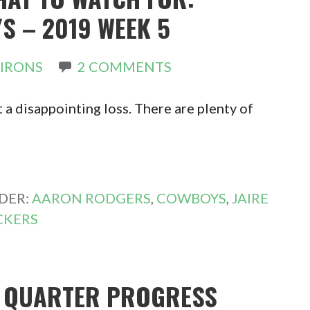
S – 2019 WEEK 5
 IRONS
2 COMMENTS
 a disappointing loss. There are plenty of
DER:
AARON RODGERS
,
COWBOYS
,
JAIRE
CKERS
T QUARTER PROGRESS