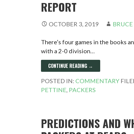
REPORT
OCTOBER 3, 2019
BRUCE
There’s four games in the books and 
with a 2-0 division…
CONTINUE READING →
POSTED IN:
COMMENTARY
FIL
PETTINE
,
PACKERS
PREDICTIONS AND W