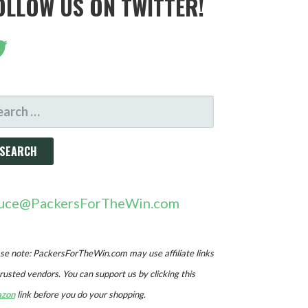
OLLOW US ON TWITTER!
ARCH
R:
uce@PackersForTheWin.com
se note: PackersForTheWin.com may use affiliate links
trusted vendors. You can support us by clicking this
zon
link before you do your shopping.