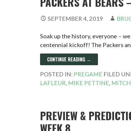
PACKERS AT BEARS –
SEPTEMBER 4, 2019
BRUC
Soak up the history, everyone – we
centennial kickoff! The Packers a
CONTINUE READING →
POSTED IN:
PREGAME
FILED UN
LAFLEUR
,
MIKE PETTINE
,
MITCH
PREVIEW & PREDICTI
WEEK 8