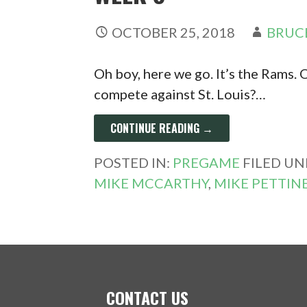
OCTOBER 25, 2018
BRUC
Oh boy, here we go. It’s the Rams.
compete against St. Louis?…
CONTINUE READING →
POSTED IN:
PREGAME
FILED UN
MIKE MCCARTHY
,
MIKE PETTIN
CONTACT US