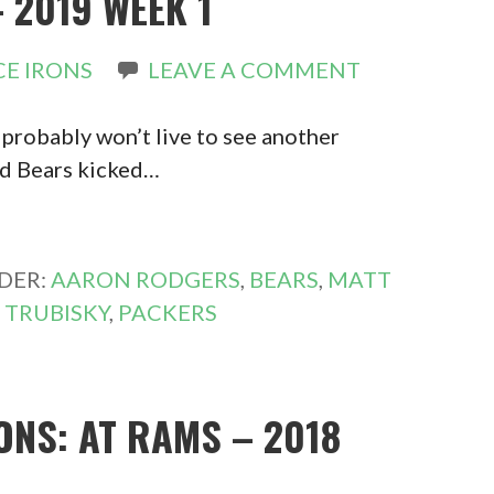
 2019 WEEK 1
E IRONS
LEAVE A COMMENT
 probably won’t live to see another
nd Bears kicked…
DER:
AARON RODGERS
,
BEARS
,
MATT
 TRUBISKY
,
PACKERS
ONS: AT RAMS – 2018