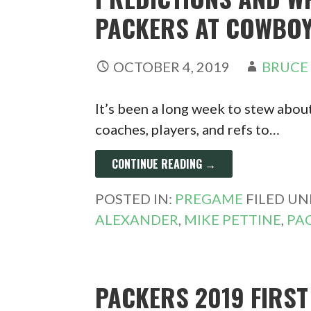
PACKERS AT COWBOY
OCTOBER 4, 2019
BRUCE
It’s been a long week to stew about
coaches, players, and refs to…
CONTINUE READING →
POSTED IN:
PREGAME
FILED UN
ALEXANDER
,
MIKE PETTINE
,
PA
PACKERS 2019 FIRS