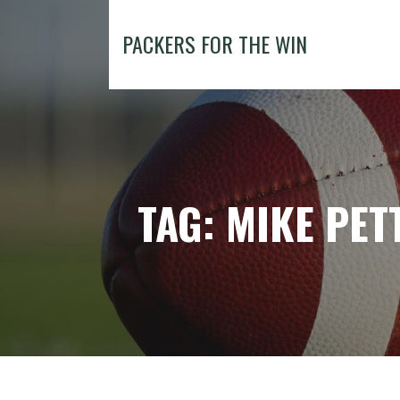
Skip
to
PACKERS FOR THE WIN
content
TAG: MIKE PET