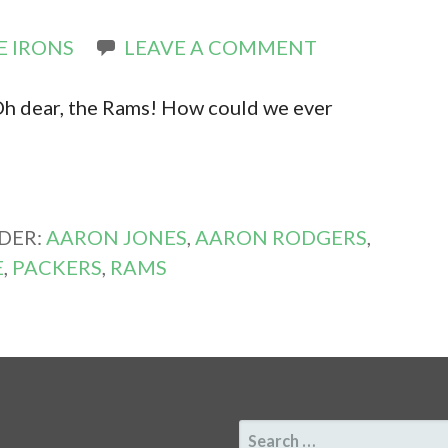
E IRONS
LEAVE A COMMENT
 Oh dear, the Rams! How could we ever
DER:
AARON JONES
,
AARON RODGERS
,
E
,
PACKERS
,
RAMS
SEARCH