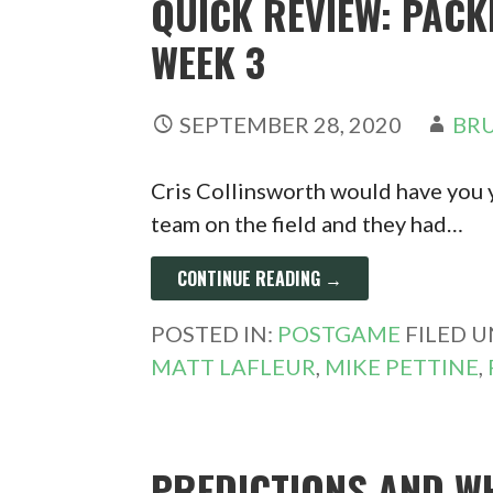
QUICK REVIEW: PACK
WEEK 3
SEPTEMBER 28, 2020
BRU
Cris Collinsworth would have you y
team on the field and they had…
CONTINUE READING →
POSTED IN:
POSTGAME
FILED 
MATT LAFLEUR
,
MIKE PETTINE
,
PREDICTIONS AND W