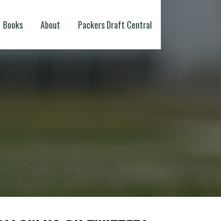
Books
About
Packers Draft Central