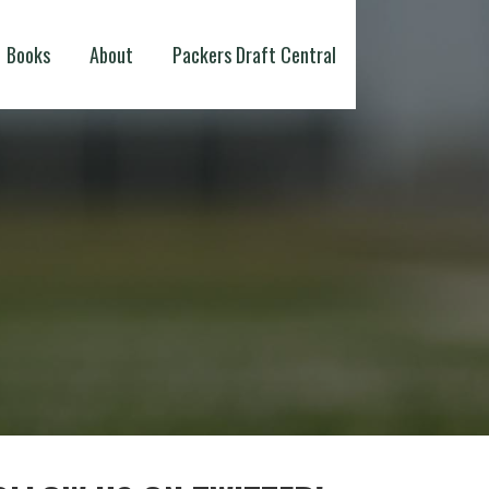
Books
About
Packers Draft Central