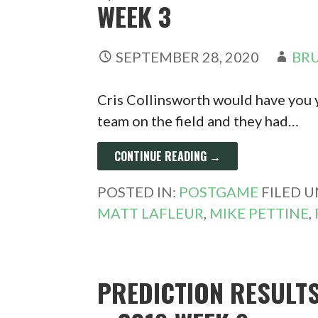
WEEK 3
SEPTEMBER 28, 2020
BRU
Cris Collinsworth would have you y
team on the field and they had…
CONTINUE READING →
POSTED IN:
POSTGAME
FILED 
MATT LAFLEUR
,
MIKE PETTINE
,
PREDICTION RESULT