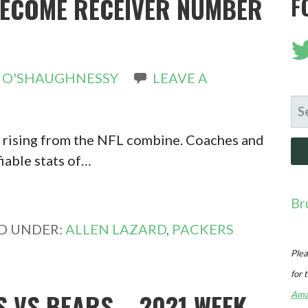
BECOME RECEIVER NUMBER
F
 O'SHAUGHNESSY
LEAVE A
SE
FO
y rising from the NFL combine. Coaches and
fiable stats of…
Br
ED UNDER:
ALLEN LAZARD
,
PACKERS
Plea
for 
 VS BEARS – 2021 WEEK
Ama