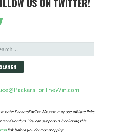
OLLOW US ON TWITTER!
ARCH
R:
uce@PackersForTheWin.com
se note: PackersForTheWin.com may use affiliate links
trusted vendors. You can support us by clicking this
zon
link before you do your shopping.