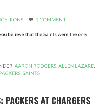
CE IRONS
1 COMMENT
ou believe that the Saints were the only
UNDER:
AARON RODGERS
,
ALLEN LAZARD
,
PACKERS
,
SAINTS
S: PACKERS AT CHARGERS