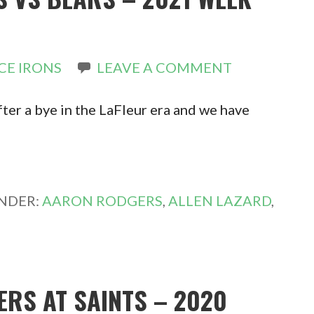
CE IRONS
LEAVE A COMMENT
fter a bye in the LaFleur era and we have
UNDER:
AARON RODGERS
,
ALLEN LAZARD
,
ERS AT SAINTS – 2020