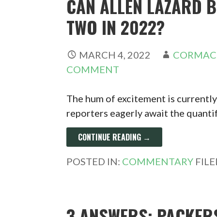
CAN ALLEN LAZARD 
TWO IN 2022?
MARCH 4, 2022
CORMAC
COMMENT
The hum of excitement is currentl
reporters eagerly await the quanti
CONTINUE READING →
POSTED IN:
COMMENTARY
FIL
3 ANSWERS: PACKERS