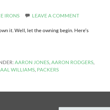
E IRONS
LEAVE A COMMENT
own it. Well, let the owning begin. Here’s
UNDER:
AARON JONES
,
AARON RODGERS
,
AAL WILLIAMS
,
PACKERS