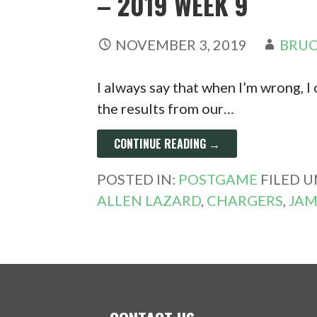
– 2019 WEEK 9
NOVEMBER 3, 2019
BRUC
I always say that when I’m wrong, I 
the results from our…
CONTINUE READING →
POSTED IN:
POSTGAME
FILED 
ALLEN LAZARD
,
CHARGERS
,
JAM