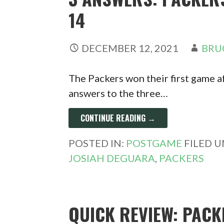
14
DECEMBER 12, 2021
BRU
The Packers won their first game a
answers to the three…
CONTINUE READING →
POSTED IN:
POSTGAME
FILED 
JOSIAH DEGUARA
,
PACKERS
QUICK REVIEW: PACK