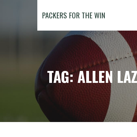
Skip
to
PACKERS FOR THE WIN
content
TAG: ALLEN LA