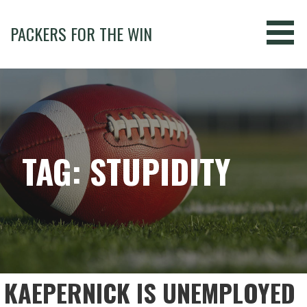
Skip
to
PACKERS FOR THE WIN
content
TAG: STUPIDITY
KAEPERNICK IS UNEMPLOYED