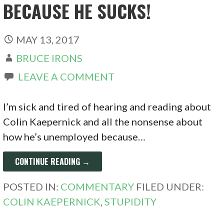
BECAUSE HE SUCKS!
MAY 13, 2017
BRUCE IRONS
LEAVE A COMMENT
I’m sick and tired of hearing and reading about
Colin Kaepernick and all the nonsense about
how he’s unemployed because…
CONTINUE READING →
POSTED IN:
COMMENTARY
FILED UNDER:
COLIN KAEPERNICK
,
STUPIDITY