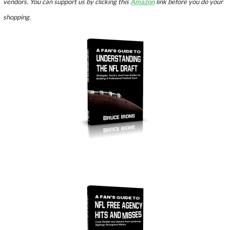
vendors. You can support us by clicking this
Amazon
link before you do your
shopping.