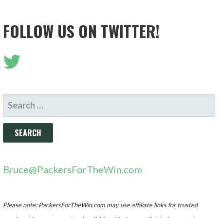
FOLLOW US ON TWITTER!
SEARCH
FOR:
Bruce@PackersForTheWin.com
Please note: PackersForTheWin.com may use affiliate links for trusted