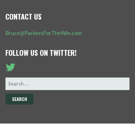
CONTACT US
Bruce@PackersForTheWin.com
FOLLOW US ON TWITTER!
SEARCH
FOR: