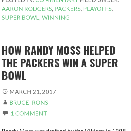
AARON RODGERS
,
PACKERS
,
PLAYOFFS
,
SUPER BOWL
,
WINNING
HOW RANDY MOSS HELPED
THE PACKERS WIN A SUPER
BOWL
MARCH 21, 2017
BRUCE IRONS
1 COMMENT
Randy Moss was drafted by the Vikings in 1998.