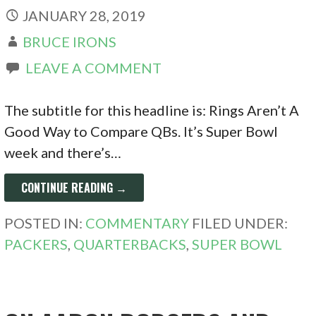
JANUARY 28, 2019
BRUCE IRONS
LEAVE A COMMENT
The subtitle for this headline is: Rings Aren’t A
Good Way to Compare QBs. It’s Super Bowl
week and there’s…
CONTINUE READING →
POSTED IN:
COMMENTARY
FILED UNDER:
PACKERS
,
QUARTERBACKS
,
SUPER BOWL