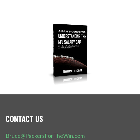
CONTACT US
Bruce@PackersForTheWin.com