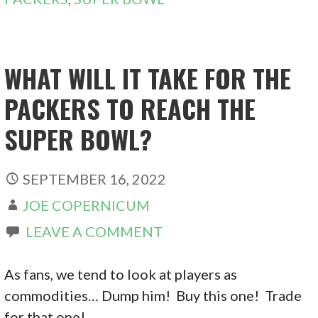
WHAT WILL IT TAKE FOR THE
PACKERS TO REACH THE
SUPER BOWL?
SEPTEMBER 16, 2022
JOE COPERNICUM
LEAVE A COMMENT
As fans, we tend to look at players as
commodities… Dump him! Buy this one! Trade
for that one! …