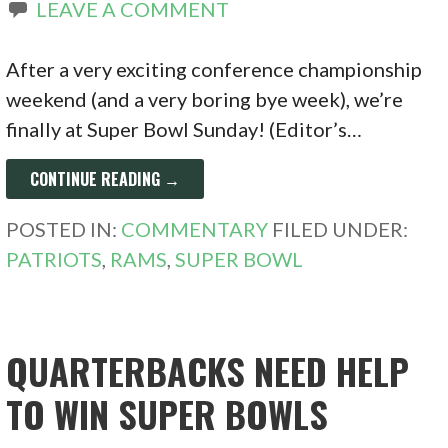
LEAVE A COMMENT
After a very exciting conference championship
weekend (and a very boring bye week), we’re
finally at Super Bowl Sunday! (Editor’s…
CONTINUE READING →
POSTED IN:
COMMENTARY
FILED UNDER:
PATRIOTS
,
RAMS
,
SUPER BOWL
QUARTERBACKS NEED HELP
TO WIN SUPER BOWLS