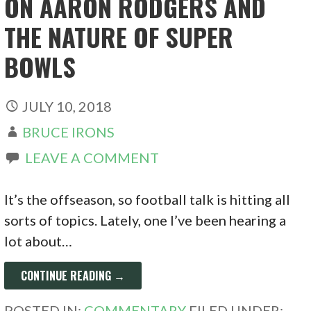
ON AARON RODGERS AND
THE NATURE OF SUPER
BOWLS
JULY 10, 2018
BRUCE IRONS
LEAVE A COMMENT
It’s the offseason, so football talk is hitting all
sorts of topics. Lately, one I’ve been hearing a
lot about…
CONTINUE READING →
POSTED IN:
COMMENTARY
FILED UNDER: