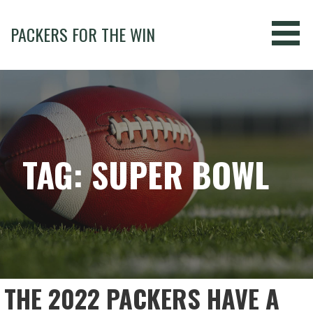
Skip
to
PACKERS FOR THE WIN
content
TAG: SUPER BOWL
THE 2022 PACKERS HAVE A