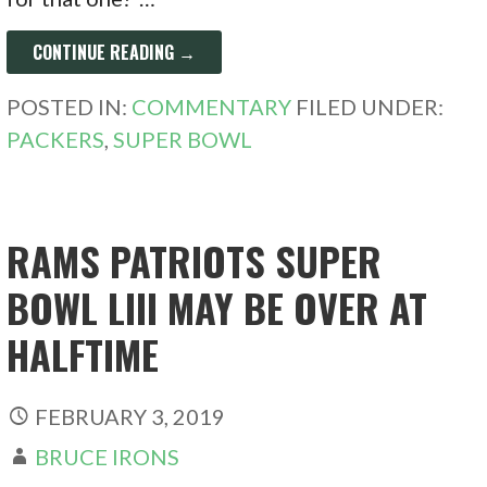
CONTINUE READING →
POSTED IN:
COMMENTARY
FILED UNDER:
PACKERS
,
SUPER BOWL
RAMS PATRIOTS SUPER
BOWL LIII MAY BE OVER AT
HALFTIME
FEBRUARY 3, 2019
BRUCE IRONS