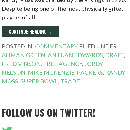
Despite being one of the most physically gifted
players of all…
CONTINUE READING →
POSTED IN:
COMMENTARY
FILED UNDER:
AHMAN GREEN
,
ANTUAN EDWARDS
,
DRAFT
,
FRED VINSON
,
FREE AGENCY
,
JORDY
NELSON
,
MIKE MCKENZIE
,
PACKERS
,
RANDY
MOSS
,
SUPER BOWL
,
TRADE
FOLLOW US ON TWITTER!