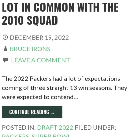
LOT IN COMMON WITH THE
2010 SQUAD
DECEMBER 19, 2022
BRUCE IRONS
LEAVE A COMMENT
The 2022 Packers had a lot of expectations
coming of three straight 13 win seasons. They
were expected to contend…
CONTINUE READING →
POSTED IN:
DRAFT 2022
FILED UNDER:
PACKERS
,
SUPER BOWL