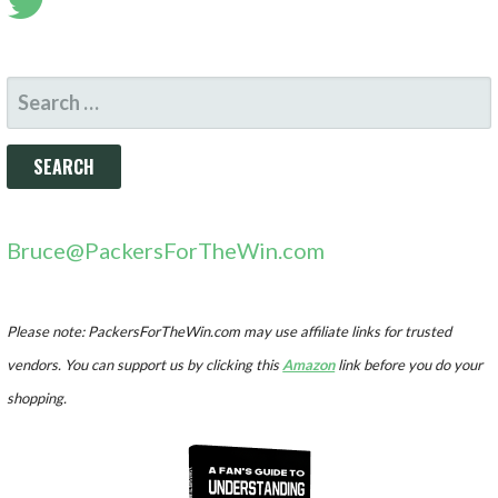
SEARCH
FOR:
Bruce@PackersForTheWin.com
Please note: PackersForTheWin.com may use affiliate links for trusted
vendors. You can support us by clicking this
Amazon
link before you do your
shopping.