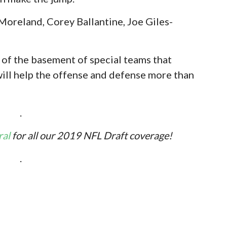
Moreland, Corey Ballantine, Joe Giles-
t of the basement of special teams that
will help the offense and defense more than
.
ral
for all our 2019 NFL Draft coverage!
.