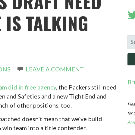
S DRAFT NEED
 IS TALKING
SE
FO
ONS
LEAVE A COMMENT
Br
eam did in free agency
, the Packers still need
n and Safeties and a new Tight End and
ch of other positions, too.
Plea
for 
s patched doesn’t mean that we’ve build
Ama
 win team into a title contender.