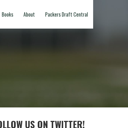
Books
About
Packers Draft Central
OLLOW US ON TWITTER!