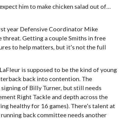
 expect him to make chicken salad out of…
rst year Defensive Coordinator Mike
 threat. Getting a couple Smiths in free
es to help matters, but it’s not the full
aFleur is supposed to be the kind of young
rterback back into contention. The
 signing of Billy Turner, but still needs
cement Right Tackle and depth across the
ying healthy for 16 games). There’s talent at
e running back committee needs another