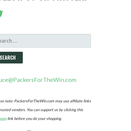
ARCH
R:
uce@PackersForTheWin.com
se note: PackersForTheWin.com may use affiliate links
trusted vendors. You can support us by clicking this
zon
link before you do your shopping.