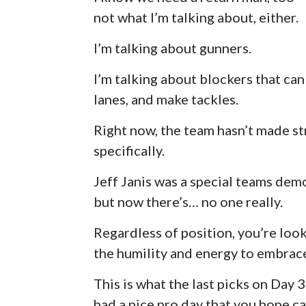
not what I’m talking about, either.
I’m talking about gunners.
I’m talking about blockers that ca
lanes, and make tackles.
Right now, the team hasn’t made st
specifically.
Jeff Janis was a special teams demo
but now there’s… no one really.
Regardless of position, you’re look
the humility and energy to embrace
This is what the last picks on Day
had a nice pro day that you hope c