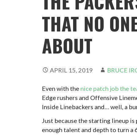
THE PACKER
THAT NO ONE
ABOUT
APRIL 15, 2019
BRUCE IR
Even with the
nice patch job the t
Edge rushers and Offensive Lineme
Inside Linebackers and… well, a bun
Just because the starting lineup i
enough talent and depth to turn a 6