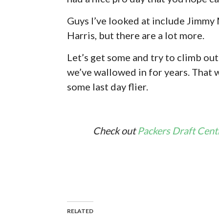
Guys I’ve looked at include Jimmy 
Harris, but there are a lot more.
Let’s get some and try to climb ou
we’ve wallowed in for years. That 
some last day flier.
Check out
Packers Draft Cent
RELATED