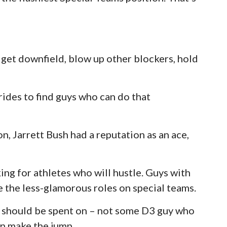
n get downfield, blow up other blockers, hold
rides to find guys who can do that
n, Jarrett Bush had a reputation as an ace,
ing for athletes who will hustle. Guys with
 the less-glamorous roles on special teams.
 3 should be spent on – not some D3 guy who
an make the jump.