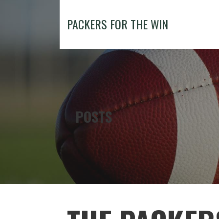
Skip
to
PACKERS FOR THE WIN
content
POSTS