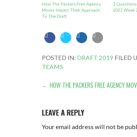
How The Packers Free Agency
3 Questions:
Moves Impact Their Approach
2022 Week 
To The Draft
POSTED IN:
DRAFT 2019
FILED 
TEAMS
POST
← HOW THE PACKERS FREE AGENCY MOV
NAVIGATION
LEAVE A REPLY
Your email address will not be pub