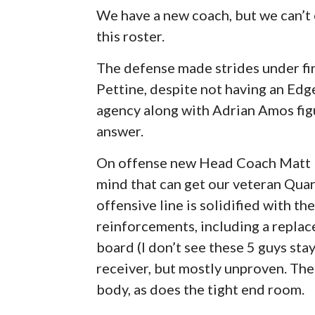
We have a new coach, but we can’t
this roster.
The defense made strides under fi
Pettine, despite not having an Edge
agency along with Adrian Amos figur
answer.
On offense new Head Coach Matt L
mind that can get our veteran Qua
offensive line is solidified with the
reinforcements, including a repla
board (I don’t see these 5 guys sta
receiver, but mostly unproven. Th
body, as does the tight end room.