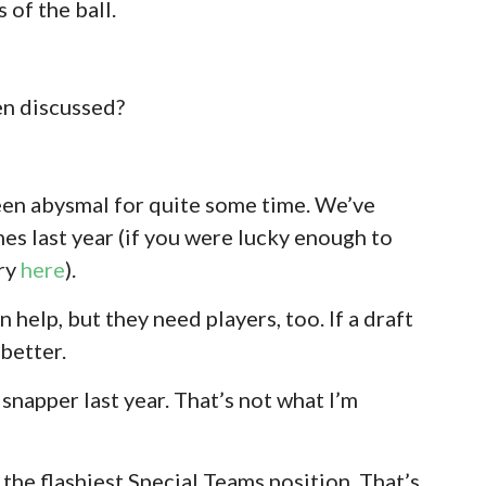
 of the ball.
en discussed?
en abysmal for quite some time. We’ve
es last year (if you were lucky enough to
ory
here
).
 help, but they need players, too. If a draft
 better.
snapper last year. That’s not what I’m
the flashiest Special Teams position. That’s