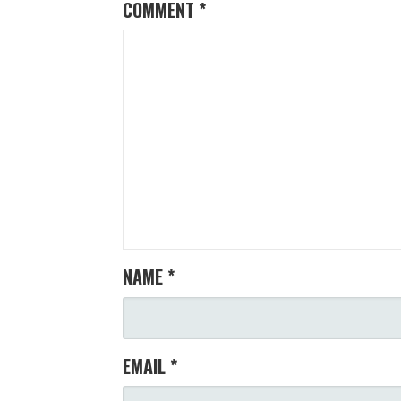
COMMENT
*
NAME
*
EMAIL
*