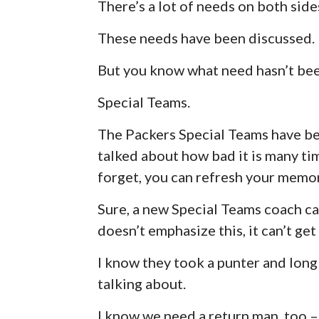
There’s a lot of needs on both sides
These needs have been discussed.
But you know what need hasn’t be
Special Teams.
The Packers Special Teams have be
talked about how bad it is many tim
forget, you can refresh your mem
Sure, a new Special Teams coach can
doesn’t emphasize this, it can’t get
I know they took a punter and long 
talking about.
I know we need a return man, too – 