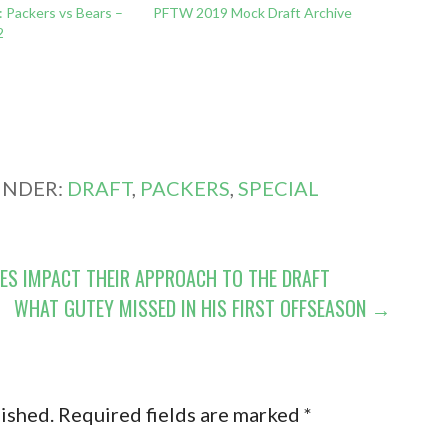
 Packers vs Bears –
PFTW 2019 Mock Draft Archive
2
UNDER:
DRAFT
,
PACKERS
,
SPECIAL
ES IMPACT THEIR APPROACH TO THE DRAFT
WHAT GUTEY MISSED IN HIS FIRST OFFSEASON →
lished.
Required fields are marked
*