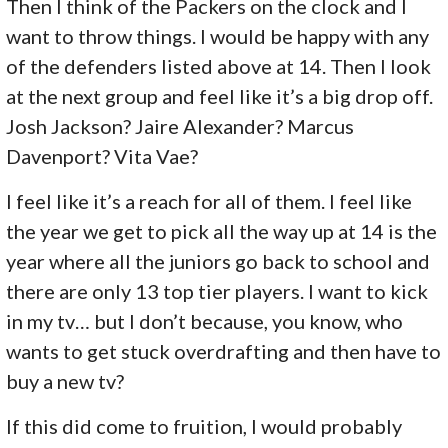
Then I think of the Packers on the clock and I
want to throw things. I would be happy with any
of the defenders listed above at 14. Then I look
at the next group and feel like it’s a big drop off.
Josh Jackson? Jaire Alexander? Marcus
Davenport? Vita Vae?
I feel like it’s a reach for all of them. I feel like
the year we get to pick all the way up at 14 is the
year where all the juniors go back to school and
there are only 13 top tier players. I want to kick
in my tv… but I don’t because, you know, who
wants to get stuck overdrafting and then have to
buy a new tv?
If this did come to fruition, I would probably