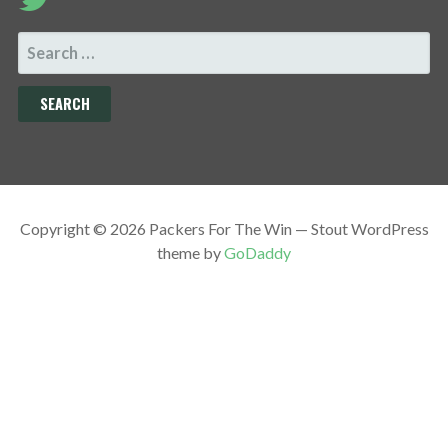
SEARCH
FOR:
Copyright © 2026 Packers For The Win — Stout WordPress
theme by
GoDaddy