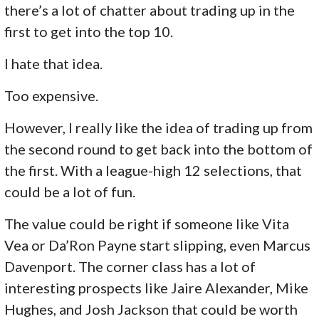
there’s a lot of chatter about trading up in the
first to get into the top 10.
I hate that idea.
Too expensive.
However, I really like the idea of trading up from
the second round to get back into the bottom of
the first. With a league-high 12 selections, that
could be a lot of fun.
The value could be right if someone like Vita
Vea or Da’Ron Payne start slipping, even Marcus
Davenport. The corner class has a lot of
interesting prospects like Jaire Alexander, Mike
Hughes, and Josh Jackson that could be worth