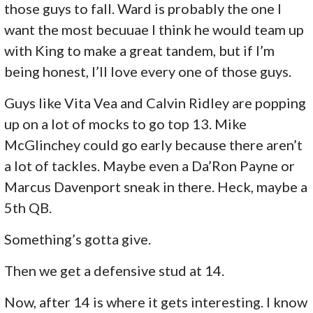
those guys to fall. Ward is probably the one I
want the most becuuae I think he would team up
with King to make a great tandem, but if I’m
being honest, I’ll love every one of those guys.
Guys like Vita Vea and Calvin Ridley are popping
up on a lot of mocks to go top 13. Mike
McGlinchey could go early because there aren’t
a lot of tackles. Maybe even a Da’Ron Payne or
Marcus Davenport sneak in there. Heck, maybe a
5th QB.
Something’s gotta give.
Then we get a defensive stud at 14.
Now, after 14 is where it gets interesting. I know