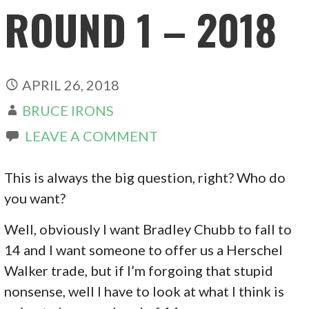
ROUND 1 – 2018
APRIL 26, 2018
BRUCE IRONS
LEAVE A COMMENT
This is always the big question, right? Who do
you want?
Well, obviously I want Bradley Chubb to fall to
14 and I want someone to offer us a Herschel
Walker trade, but if I’m forgoing that stupid
nonsense, well I have to look at what I think is