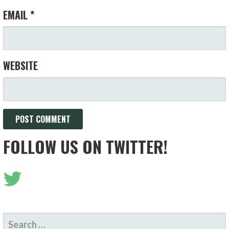
EMAIL
*
WEBSITE
FOLLOW US ON TWITTER!
SEARCH