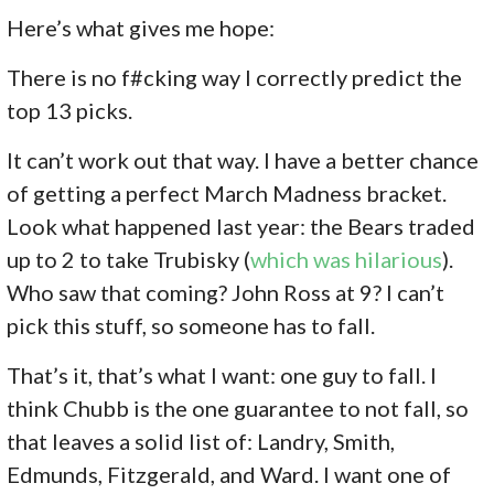
Here’s what gives me hope:
There is no f#cking way I correctly predict the
top 13 picks.
It can’t work out that way. I have a better chance
of getting a perfect March Madness bracket.
Look what happened last year: the Bears traded
up to 2 to take Trubisky (
which was hilarious
).
Who saw that coming? John Ross at 9? I can’t
pick this stuff, so someone has to fall.
That’s it, that’s what I want: one guy to fall. I
think Chubb is the one guarantee to not fall, so
that leaves a solid list of: Landry, Smith,
Edmunds, Fitzgerald, and Ward. I want one of