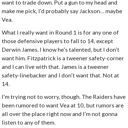
want to trade down. Put a gun to my head and
make me pick, I’d probably say Jackson… maybe
Vea.
What I really want in Round 1 is for any one of
those defensive players to fall to 14, except
Derwin James. I know he’s talented, but I don’t
want him. Fitzpatrick is a tweener safety-corner
and I can live with that. James is a tweener
safety-linebacker and I don’t want that. Not at
14.
I’m trying not to worry, though. The Raiders have
been rumored to want Vea at 10, but rumors are
all over the place right now and I’m not gonna
listen to any of them.