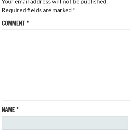
Your email address will not be published.
Required fields are marked
*
COMMENT
*
NAME
*