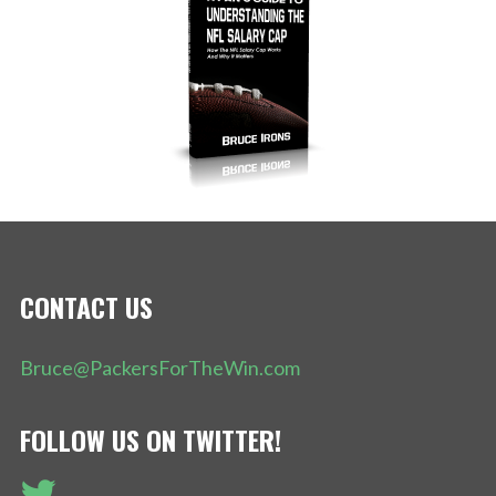
CONTACT US
Bruce@PackersForTheWin.com
FOLLOW US ON TWITTER!