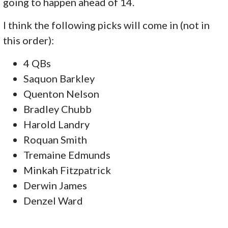
going to happen ahead of 14.
I think the following picks will come in (not in
this order):
4 QBs
Saquon Barkley
Quenton Nelson
Bradley Chubb
Harold Landry
Roquan Smith
Tremaine Edmunds
Minkah Fitzpatrick
Derwin James
Denzel Ward