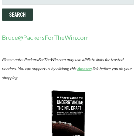
FOR:
Bruce@PackersForTheWin.com
Please note: PackersForTheWin.com may use affiliate links for trusted
vendors. You can support us by clicking this
Amazon
link before you do your
shopping.