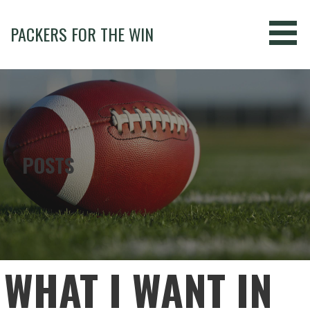
Skip
to
PACKERS FOR THE WIN
content
POSTS
WHAT I WANT IN