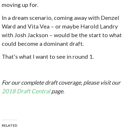
moving up for.
In a dream scenario, coming away with Denzel
Ward and Vita Vea – or maybe Harold Landry
with Josh Jackson – would be the start to what
could become a dominant draft.
That’s what I want to see in round 1.
For our complete draft coverage, please visit our
2018 Draft Central
page.
RELATED