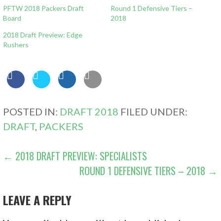
PFTW 2018 Packers Draft
Round 1 Defensive Tiers –
Board
2018
2018 Draft Preview: Edge
Rushers
POSTED IN:
DRAFT 2018
FILED UNDER:
DRAFT
,
PACKERS
POST
← 2018 DRAFT PREVIEW: SPECIALISTS
ROUND 1 DEFENSIVE TIERS – 2018 →
NAVIGATION
LEAVE A REPLY