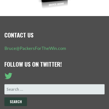
CONTACT US
Bruce@PackersForTheWin.com
FOLLOW US ON TWITTER!
SEARCH
FOR: