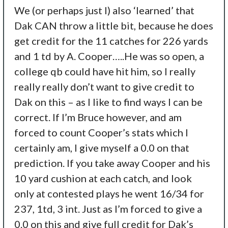
We (or perhaps just I) also ‘learned’ that
Dak CAN throw a little bit, because he does
get credit for the 11 catches for 226 yards
and 1 td by A. Cooper…..He was so open, a
college qb could have hit him, so I really
really really don’t want to give credit to
Dak on this – as I like to find ways I can be
correct. If I’m Bruce however, and am
forced to count Cooper’s stats which I
certainly am, I give myself a 0.0 on that
prediction. If you take away Cooper and his
10 yard cushion at each catch, and look
only at contested plays he went 16/34 for
237, 1td, 3 int. Just as I’m forced to give a
0.0 on this and give full credit for Dak’s