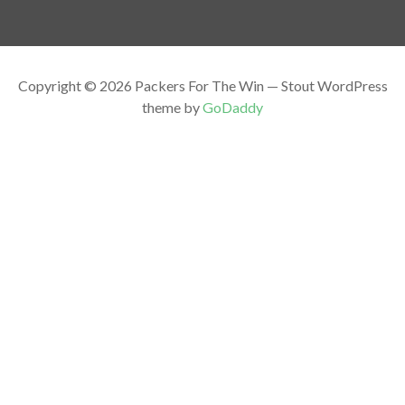
Copyright © 2026 Packers For The Win — Stout WordPress
theme by
GoDaddy