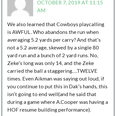
OCTOBER 7, 2019 AT 11:15
AM
We also learned that Cowboys playcalling
is AWFUL. Who abandons the run when
averaging 5.2 yards per carry? And that’s
not a 5.2 average, skewed by a single 80
yard run and a bunch of 2 yard runs. No,
Zeke’s long was only 14, and the Zeke
carried the ball a staggering….TWELVE
times. Even Aikman was saying out loud, if
you continue to put this in Dak’s hands, this
isn’t going to end well(and he said that
during a game where A.Cooper was having a
HOF resume building performance).