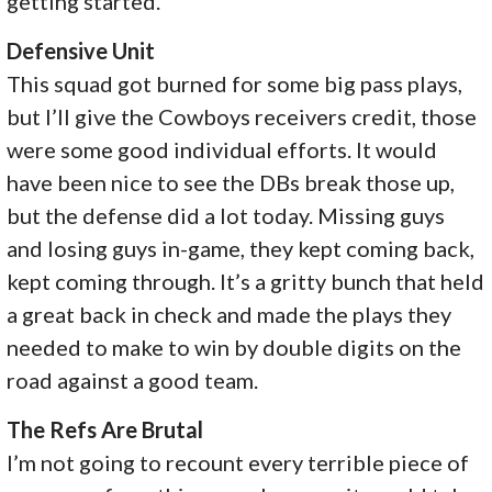
getting started.
Defensive Unit
This squad got burned for some big pass plays,
but I’ll give the Cowboys receivers credit, those
were some good individual efforts. It would
have been nice to see the DBs break those up,
but the defense did a lot today. Missing guys
and losing guys in-game, they kept coming back,
kept coming through. It’s a gritty bunch that held
a great back in check and made the plays they
needed to make to win by double digits on the
road against a good team.
The Refs Are Brutal
I’m not going to recount every terrible piece of