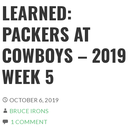
LEARNED:
PACKERS AT
COWBOYS – 2019
WEEK 5
OCTOBER 6, 2019
BRUCE IRONS
1 COMMENT