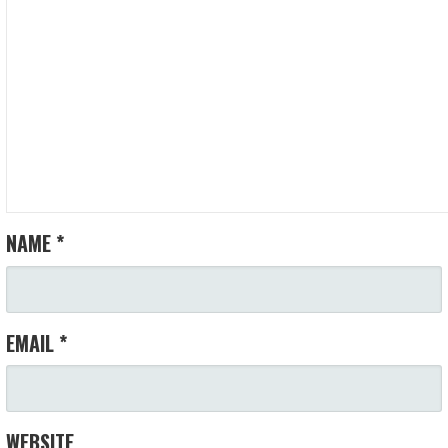
NAME
*
EMAIL
*
WEBSITE