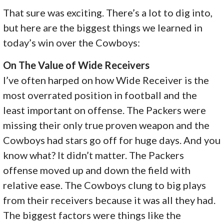
That sure was exciting. There’s a lot to dig into,
but here are the biggest things we learned in
today’s win over the Cowboys:
On The Value of Wide Receivers
I’ve often harped on how Wide Receiver is the
most overrated position in football and the
least important on offense. The Packers were
missing their only true proven weapon and the
Cowboys had stars go off for huge days. And you
know what? It didn’t matter. The Packers
offense moved up and down the field with
relative ease. The Cowboys clung to big plays
from their receivers because it was all they had.
The biggest factors were things like the