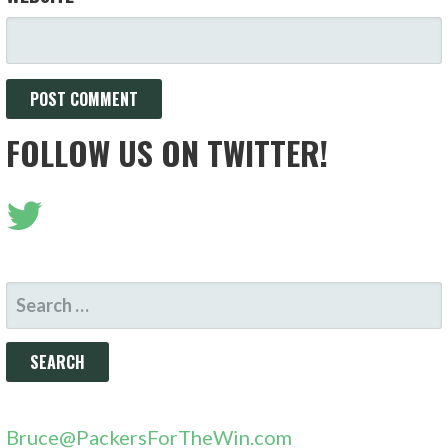
FOLLOW US ON TWITTER!
SEARCH
FOR:
Bruce@PackersForTheWin.com