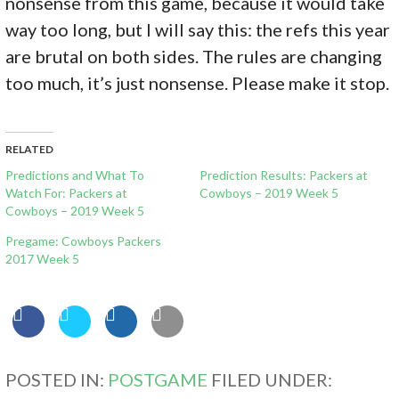
nonsense from this game, because it would take
way too long, but I will say this: the refs this year
are brutal on both sides. The rules are changing
too much, it’s just nonsense. Please make it stop.
RELATED
Predictions and What To
Prediction Results: Packers at
Watch For: Packers at
Cowboys – 2019 Week 5
Cowboys – 2019 Week 5
Pregame: Cowboys Packers
2017 Week 5
POSTED IN:
POSTGAME
FILED UNDER: