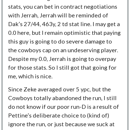
stats, you can bet in contract negotiations
with Jerrah, Jerrah will be reminded of
Dak’s 27/44, 463y, 2 td stat line. I may get a
0.0 here, but I remain optimistic that paying
this guy is going to do severe damage to
the cowboys cap on an undeserving player.
Despite my 0.0, Jerrah is going to overpay
for those stats. So I still got that going for
me, which is nice.
Since Zeke averaged over 5 ypc, but the
Cowboys totally abandoned the run, I still
do not know if our poor run-D is a result of
Pettine’s deliberate choice to (kind of)
ignore the run, or just because we suck at