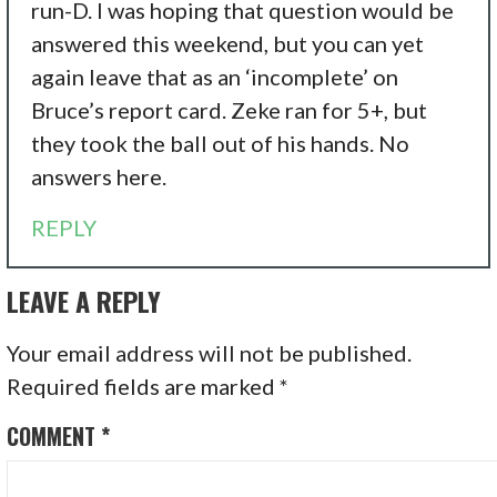
run-D. I was hoping that question would be
answered this weekend, but you can yet
again leave that as an ‘incomplete’ on
Bruce’s report card. Zeke ran for 5+, but
they took the ball out of his hands. No
answers here.
REPLY
LEAVE A REPLY
Your email address will not be published.
Required fields are marked
*
COMMENT
*