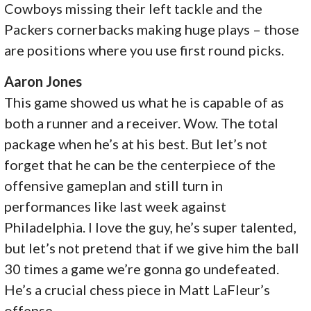
Cowboys missing their left tackle and the
Packers cornerbacks making huge plays – those
are positions where you use first round picks.
Aaron Jones
This game showed us what he is capable of as
both a runner and a receiver. Wow. The total
package when he’s at his best. But let’s not
forget that he can be the centerpiece of the
offensive gameplan and still turn in
performances like last week against
Philadelphia. I love the guy, he’s super talented,
but let’s not pretend that if we give him the ball
30 times a game we’re gonna go undefeated.
He’s a crucial chess piece in Matt LaFleur’s
offense.