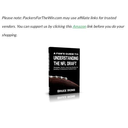
Please note: PackersForTheWin.com may use affiliate links for trusted
vendors. You can support us by clicking this
Amazon
link before you do your
shopping.