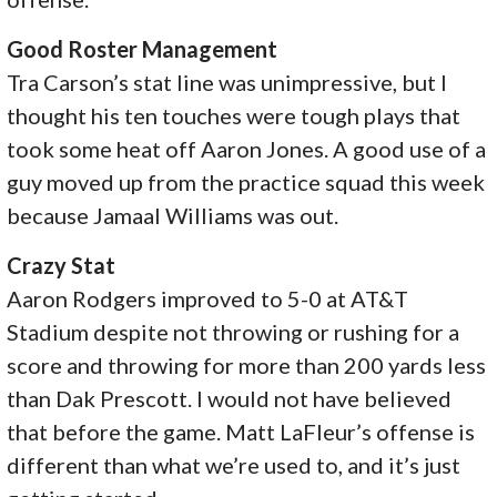
Good Roster Management
Tra Carson’s stat line was unimpressive, but I
thought his ten touches were tough plays that
took some heat off Aaron Jones. A good use of a
guy moved up from the practice squad this week
because Jamaal Williams was out.
Crazy Stat
Aaron Rodgers improved to 5-0 at AT&T
Stadium despite not throwing or rushing for a
score and throwing for more than 200 yards less
than Dak Prescott. I would not have believed
that before the game. Matt LaFleur’s offense is
different than what we’re used to, and it’s just