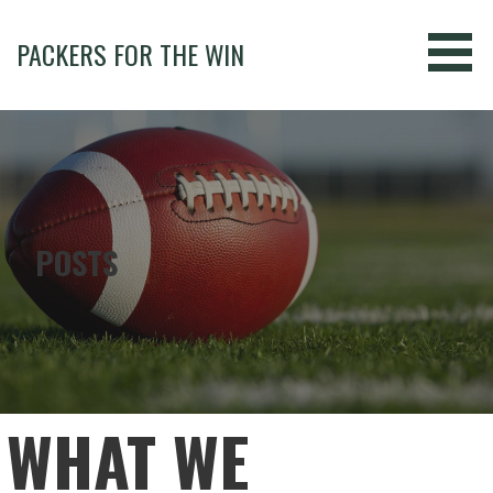
Skip
to
PACKERS FOR THE WIN
content
POSTS
WHAT WE