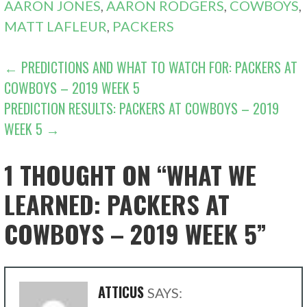
AARON JONES
,
AARON RODGERS
,
COWBOYS
,
MATT LAFLEUR
,
PACKERS
POST
← PREDICTIONS AND WHAT TO WATCH FOR: PACKERS AT
COWBOYS – 2019 WEEK 5
NAVIGATION
PREDICTION RESULTS: PACKERS AT COWBOYS – 2019
WEEK 5 →
1 THOUGHT ON
“WHAT WE
LEARNED: PACKERS AT
COWBOYS – 2019 WEEK 5”
ATTICUS
SAYS: