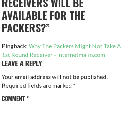
RECEIVERS WILL BE
AVAILABLE FOR THE
PACKERS?”
Pingback:
Why The Packers Might Not Take A
1st Round Receiver - internetmalin.com
LEAVE A REPLY
Your email address will not be published.
Required fields are marked
*
COMMENT
*