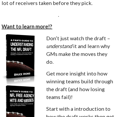
lot of receivers taken before they pick.
.
Want to learn more!?
Don’t just watch the draft –
understand
it and learn why
GMs make the moves they
do.
Get more insight into how
winning teams build through
the draft (and how losing
teams fail)!
Start with a introduction to
how the draft works then get