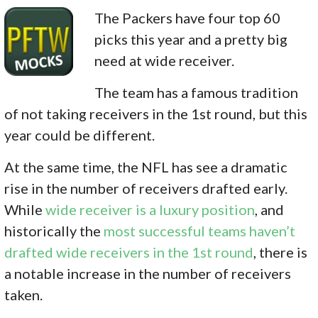
The Packers have four top 60
picks this year and a pretty big
need at wide receiver.
The team has a famous tradition
of not taking receivers in the 1st round, but this
year could be different.
At the same time, the NFL has see a dramatic
rise in the number of receivers drafted early.
While
wide receiver is a luxury position
, and
historically the
most successful teams haven’t
drafted wide receivers in the 1st round
, there is
a notable increase in the number of receivers
taken.