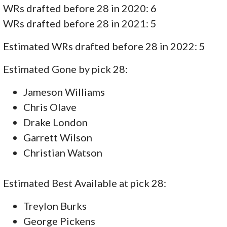
WRs drafted before 28 in 2020: 6
WRs drafted before 28 in 2021: 5
Estimated WRs drafted before 28 in 2022: 5
Estimated Gone by pick 28:
Jameson Williams
Chris Olave
Drake London
Garrett Wilson
Christian Watson
Estimated Best Available at pick 28:
Treylon Burks
George Pickens