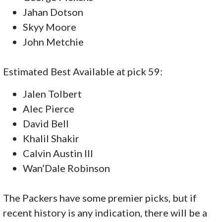
Jahan Dotson
Skyy Moore
John Metchie
Estimated Best Available at pick 59:
Jalen Tolbert
Alec Pierce
David Bell
Khalil Shakir
Calvin Austin III
Wan’Dale Robinson
The Packers have some premier picks, but if
recent history is any indication, there will be a