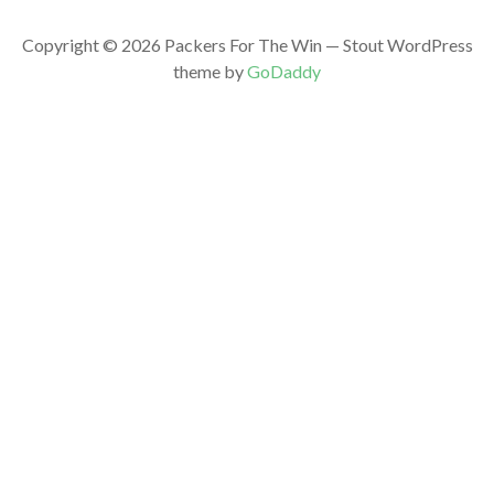
Copyright © 2026 Packers For The Win — Stout WordPress
theme by
GoDaddy