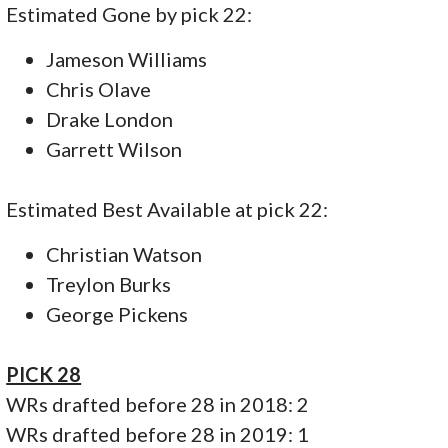
Estimated Gone by pick 22:
Jameson Williams
Chris Olave
Drake London
Garrett Wilson
Estimated Best Available at pick 22:
Christian Watson
Treylon Burks
George Pickens
PICK 28
WRs drafted before 28 in 2018: 2
WRs drafted before 28 in 2019: 1