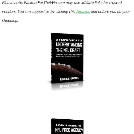
Please note: PackersForTheWin.com may use affiliate links for trusted
vendors. You can support us by clicking this
Amazon
link before you do your
shopping.