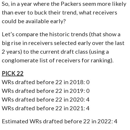
So, in a year where the Packers seem more likely
than ever to buck their trend, what receivers
could be available early?
Let’s compare the historic trends (that show a
big rise in receivers selected early over the last
2 years) to the current draft class (using a
conglomerate list of receivers for ranking).
PICK 22
WRs drafted before 22 in 2018: 0
WRs drafted before 22 in 2019: 0
WRs drafted before 22 in 2020: 4
WRs drafted before 22 in 2021: 4
Estimated WRs drafted before 22 in 2022: 4