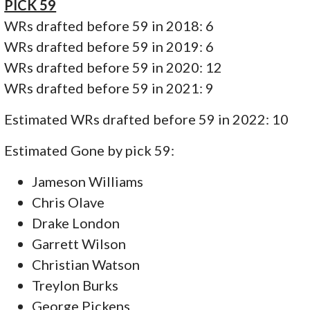
PICK 59
WRs drafted before 59 in 2018: 6
WRs drafted before 59 in 2019: 6
WRs drafted before 59 in 2020: 12
WRs drafted before 59 in 2021: 9
Estimated WRs drafted before 59 in 2022: 10
Estimated Gone by pick 59:
Jameson Williams
Chris Olave
Drake London
Garrett Wilson
Christian Watson
Treylon Burks
George Pickens