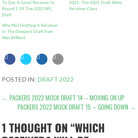
To Get A Good Receiver In
2021: The 2021 Draft Wide
Round 2 Of The 2022 NFL
Receiver Class
Draft
Why Not Drafting A Receiver
In The Deepest Draft Ever
Was Brilliant
POSTED IN:
DRAFT 2022
POST
← PACKERS 2022 MOCK DRAFT 14 – MOVING ON UP
PACKERS 2022 MOCK DRAFT 15 – GOING DOWN →
NAVIGATION
1 THOUGHT ON
“WHICH