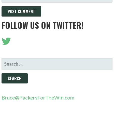
FOLLOW US ON TWITTER!
SEARCH
FOR:
Bruce@PackersForTheWin.com