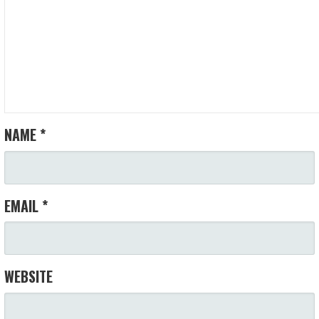
NAME
*
EMAIL
*
WEBSITE