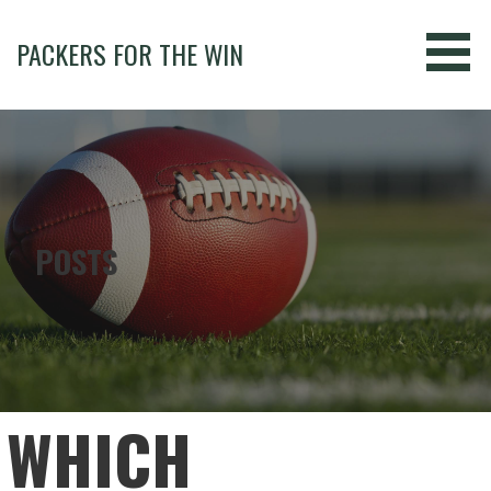
Skip
to
PACKERS FOR THE WIN
content
POSTS
WHICH