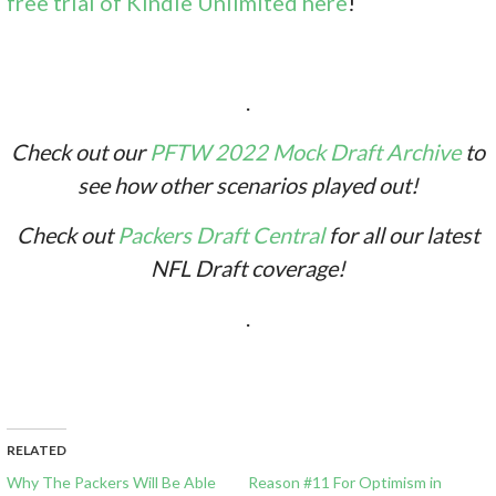
free trial of Kindle Unlimited here
!
.
Check out our
PFTW 2022 Mock Draft Archive
to
see how other scenarios played out!
Check out
Packers Draft Central
for all our latest
NFL Draft coverage!
.
RELATED
Why The Packers Will Be Able
Reason #11 For Optimism in