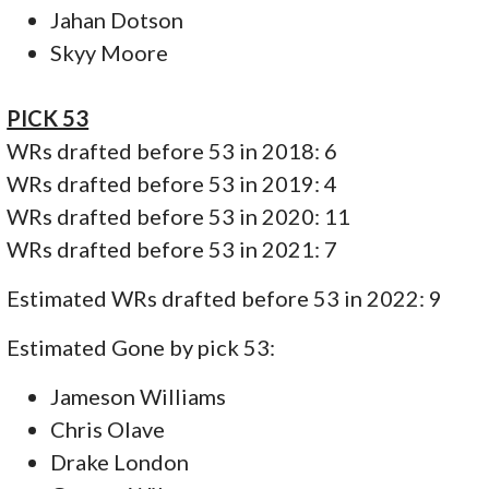
Jahan Dotson
Skyy Moore
PICK 53
WRs drafted before 53 in 2018: 6
WRs drafted before 53 in 2019: 4
WRs drafted before 53 in 2020: 11
WRs drafted before 53 in 2021: 7
Estimated WRs drafted before 53 in 2022: 9
Estimated Gone by pick 53:
Jameson Williams
Chris Olave
Drake London