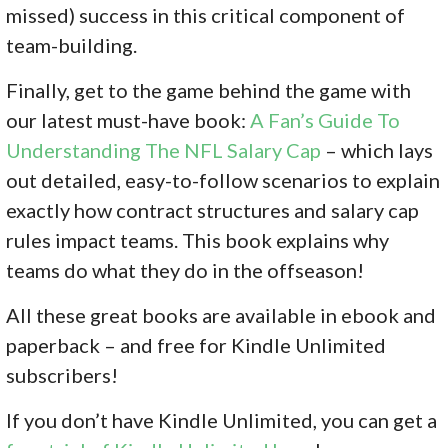
missed) success in this critical component of
team-building.
Finally, get to the game behind the game with
our latest must-have book:
A Fan’s Guide To
Understanding The NFL Salary Cap
– which lays
out detailed, easy-to-follow scenarios to explain
exactly how contract structures and salary cap
rules impact teams. This book explains why
teams do what they do in the offseason!
All these great books are available in ebook and
paperback – and free for Kindle Unlimited
subscribers!
If you don’
t have Kindle Unlimited, you can get a