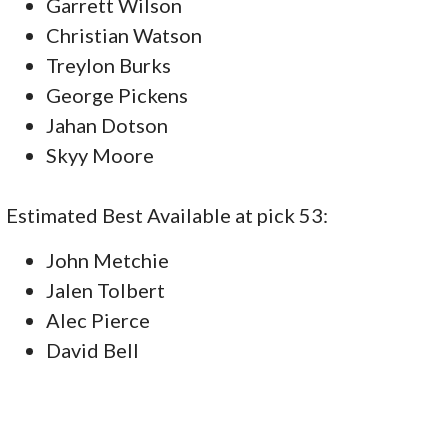
Garrett Wilson
Christian Watson
Treylon Burks
George Pickens
Jahan Dotson
Skyy Moore
Estimated Best Available at pick 53:
John Metchie
Jalen Tolbert
Alec Pierce
David Bell