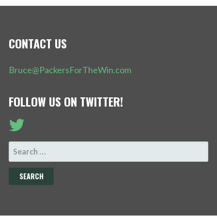
CONTACT US
Bruce@PackersForTheWin.com
FOLLOW US ON TWITTER!
SEARCH
FOR: