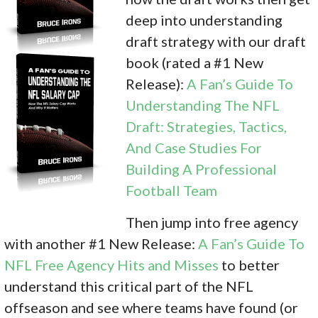
deep into understanding
draft strategy with our draft
book (rated a #1 New
Release):
A Fan’s Guide To
Understanding The NFL
Draft: Strategies, Tactics,
And Case Studies For
Building A Professional
Football Team
Then jump into free agency
with another #1 New Release:
A Fan’s Guide To
NFL Free Agency Hits and Misses
to better
understand this critical part of the NFL
offseason and see where teams have found (or