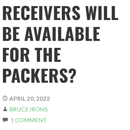
RECEIVERS WILL
BE AVAILABLE
FOR THE
PACKERS?
APRIL 20, 2022
BRUCE IRONS
1 COMMENT