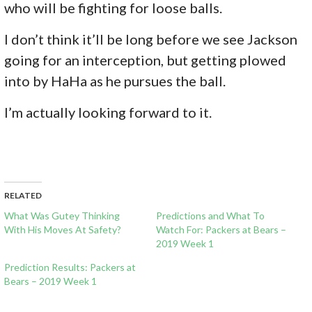
who will be fighting for loose balls.
I don’t think it’ll be long before we see Jackson
going for an interception, but getting plowed
into by HaHa as he pursues the ball.
I’m actually looking forward to it.
RELATED
What Was Gutey Thinking
Predictions and What To
With His Moves At Safety?
Watch For: Packers at Bears –
2019 Week 1
Prediction Results: Packers at
Bears – 2019 Week 1