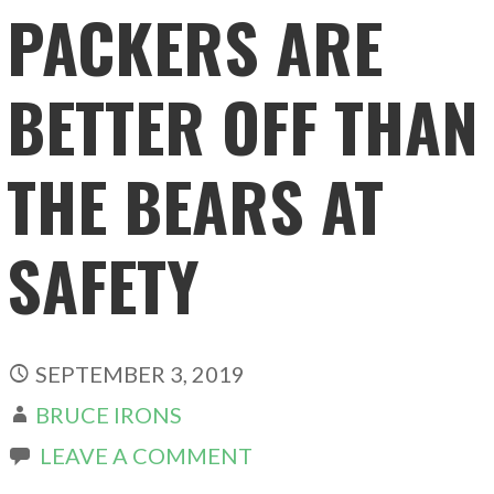
PACKERS ARE
BETTER OFF THAN
THE BEARS AT
SAFETY
SEPTEMBER 3, 2019
BRUCE IRONS
LEAVE A COMMENT