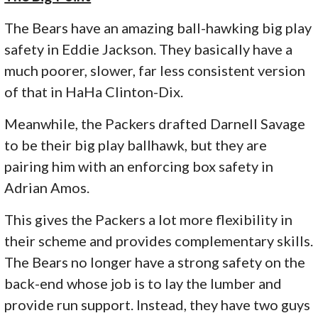
The Bears have an amazing ball-hawking big play
safety in Eddie Jackson. They basically have a
much poorer, slower, far less consistent version
of that in HaHa Clinton-Dix.
Meanwhile, the Packers drafted Darnell Savage
to be their big play ballhawk, but they are
pairing him with an enforcing box safety in
Adrian Amos.
This gives the Packers a lot more flexibility in
their scheme and provides complementary skills.
The Bears no longer have a strong safety on the
back-end whose job is to lay the lumber and
provide run support. Instead, they have two guys