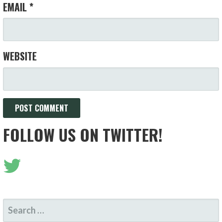
EMAIL
*
WEBSITE
FOLLOW US ON TWITTER!
SEARCH
FOR: