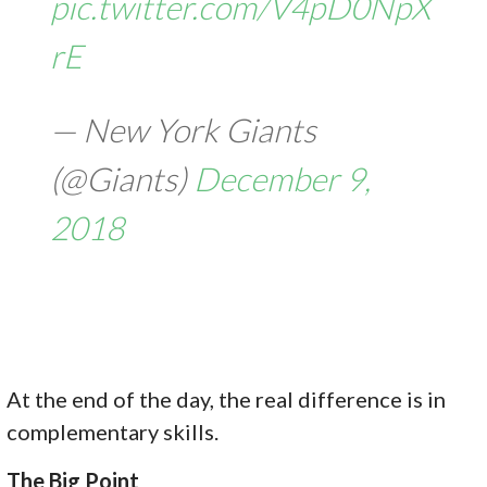
pic.twitter.com/V4pD0NpX
rE
— New York Giants
(@Giants)
December 9,
2018
At the end of the day, the real difference is in
complementary skills.
The Big Point