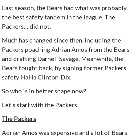
Last season, the Bears had what was probably
the best safety tandem in the league. The
Packers… did not.
Much has changed since then, including the
Packers poaching Adrian Amos from the Bears
and drafting Darnell Savage. Meanwhile, the
Bears fought back, by signing former Packers
safety HaHa Clinton-Dix.
So who is in better shape now?
Let’s start with the Packers.
The Packers
Adrian Amos was expensive and a lot of Bears