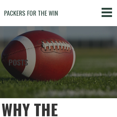
Skip
to
PACKERS FOR THE WIN
content
POSTS
WHY THE