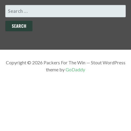
SEARCH
FOR:
Copyright © 2026 Packers For The Win — Stout WordPress
theme by
GoDaddy