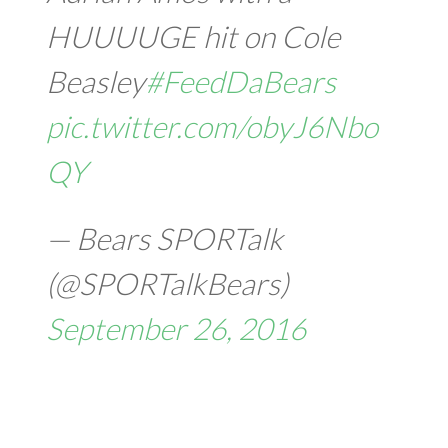
HUUUUGE hit on Cole
Beasley
#FeedDaBears
pic.twitter.com/obyJ6Nbo
QY
— Bears SPORTalk
(@SPORTalkBears)
September 26, 2016