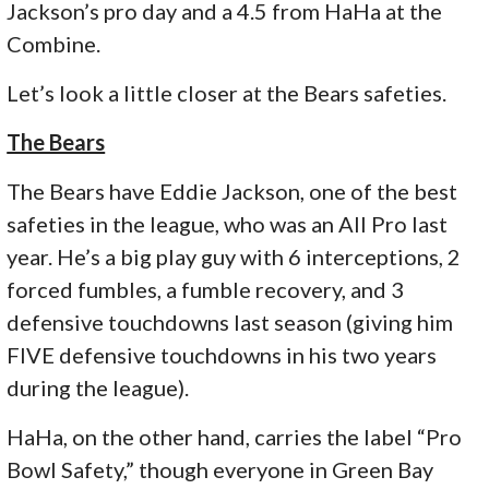
Jackson’s pro day and a 4.5 from HaHa at the
Combine.
Let’s look a little closer at the Bears safeties.
The Bears
The Bears have Eddie Jackson, one of the best
safeties in the league, who was an All Pro last
year. He’s a big play guy with 6 interceptions, 2
forced fumbles, a fumble recovery, and 3
defensive touchdowns last season (giving him
FIVE defensive touchdowns in his two years
during the league).
HaHa, on the other hand, carries the label “Pro
Bowl Safety,” though everyone in Green Bay