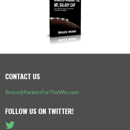
CONTACT US
Bruce@PackersForTheWin.com
FOLLOW US ON TWITTER!