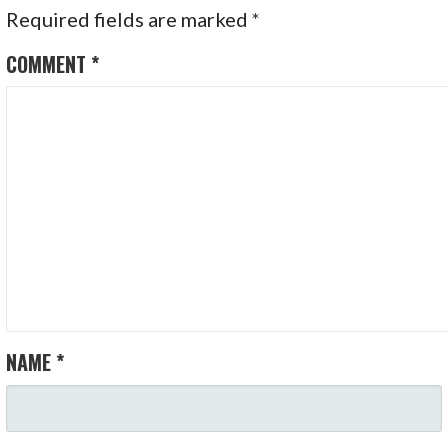
Required fields are marked
*
COMMENT
*
NAME
*