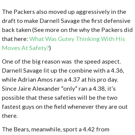
The Packers also moved up aggressively in the
draft to make Darnell Savage the first defensive
back taken (See more on the why the Packers did
that here:
What Was Gutey Thinking With His
Moves At Safety?
)
One of the big reason was the speed aspect.
Darnell Savage lit up the combine with a 4.36,
while Adrian Amos ran a 4.37 at his pro day.
Since Jaire Alexander “only” ran a 4.38, it’s
possible that these safeties will be the two
fastest guys on the field whenever they are out
there.
The Bears, meanwhile, sport a 4.42 from