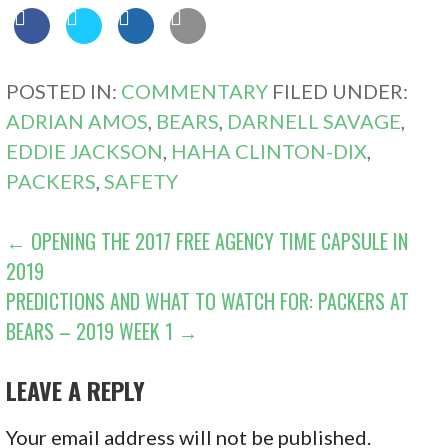
POSTED IN:
COMMENTARY
FILED UNDER:
ADRIAN AMOS
,
BEARS
,
DARNELL SAVAGE
,
EDDIE JACKSON
,
HAHA CLINTON-DIX
,
PACKERS
,
SAFETY
POST
← OPENING THE 2017 FREE AGENCY TIME CAPSULE IN
2019
NAVIGATION
PREDICTIONS AND WHAT TO WATCH FOR: PACKERS AT
BEARS – 2019 WEEK 1 →
LEAVE A REPLY
Your email address will not be published.