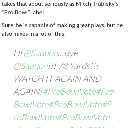
takes that about seriously as Mitch Trubisky’s
“Pro Bowl” label.
Sure, he is capable of making great plays, but he
also mixes in a lot of this:
Hi
@Saquon
…Bye
@Saquon
!!! 78 Yards!!!
WATCH IT AGAIN AND
AGAIN!
#ProBowlVote
#Pro
BowlVote
#ProBowlVote
#P
roBowlVote
#ProBowlVote