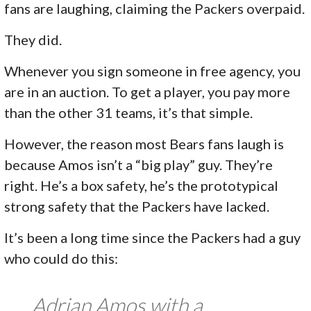
fans are laughing, claiming the Packers overpaid.
They did.
Whenever you sign someone in free agency, you
are in an auction. To get a player, you pay more
than the other 31 teams, it’s that simple.
However, the reason most Bears fans laugh is
because Amos isn’t a “big play” guy. They’re
right. He’s a box safety, he’s the prototypical
strong safety that the Packers have lacked.
It’s been a long time since the Packers had a guy
who could do this:
Adrian Amos with a