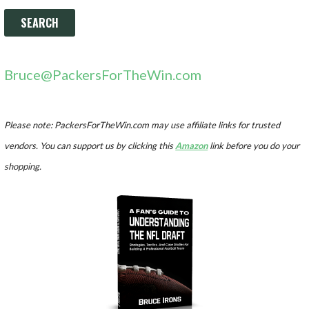
Bruce@PackersForTheWin.com
Please note: PackersForTheWin.com may use affiliate links for trusted
vendors. You can support us by clicking this
Amazon
link before you do your
shopping.