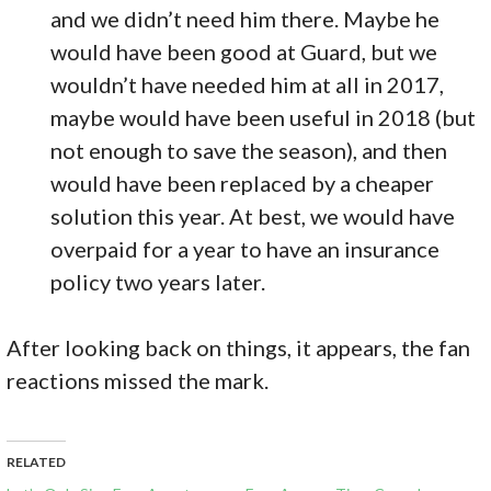
and we didn’t need him there. Maybe he
would have been good at Guard, but we
wouldn’t have needed him at all in 2017,
maybe would have been useful in 2018 (but
not enough to save the season), and then
would have been replaced by a cheaper
solution this year. At best, we would have
overpaid for a year to have an insurance
policy two years later.
After looking back on things, it appears, the fan
reactions missed the mark.
RELATED