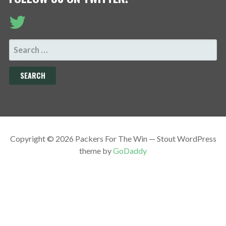
SEARCH
FOR:
Copyright © 2026 Packers For The Win — Stout WordPress
theme by
GoDaddy