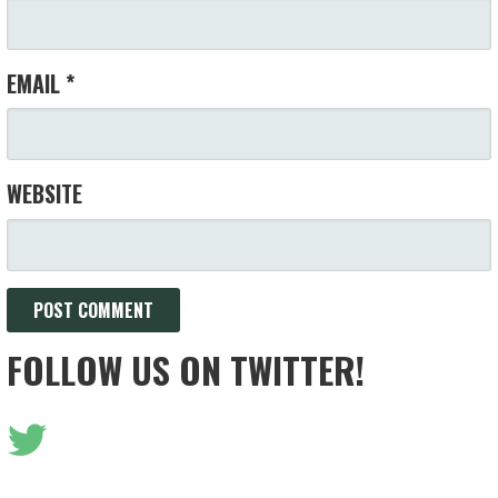
EMAIL
*
WEBSITE
FOLLOW US ON TWITTER!