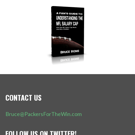
CONTACT US
Bruce@PackersForTheWin.com
FOLLOW US ON TWITTER!