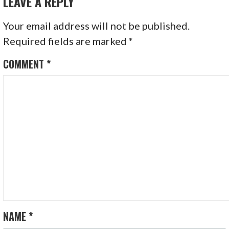
LEAVE A REPLY
Your email address will not be published.
Required fields are marked
*
COMMENT
*
NAME
*