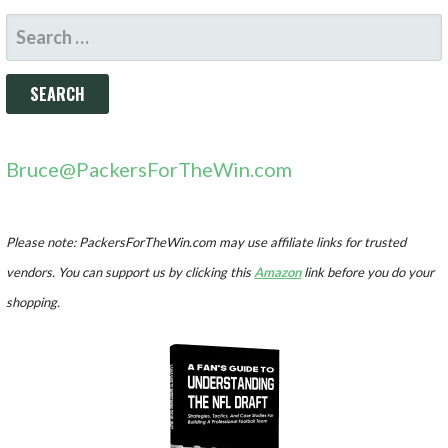
SEARCH
FOR:
Bruce@PackersForTheWin.com
Please note: PackersForTheWin.com may use affiliate links for trusted
vendors. You can support us by clicking this
Amazon
link before you do your
shopping.