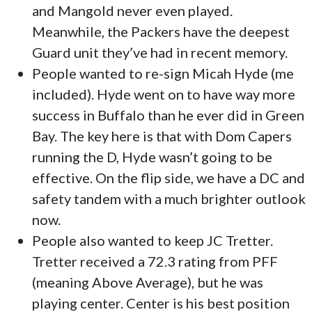
and Mangold never even played.
Meanwhile, the Packers have the deepest
Guard unit they’ve had in recent memory.
People wanted to re-sign Micah Hyde (me
included). Hyde went on to have way more
success in Buffalo than he ever did in Green
Bay. The key here is that with Dom Capers
running the D, Hyde wasn’t going to be
effective. On the flip side, we have a DC and
safety tandem with a much brighter outlook
now.
People also wanted to keep JC Tretter.
Tretter received a 72.3 rating from PFF
(meaning Above Average), but he was
playing center. Center is his best position