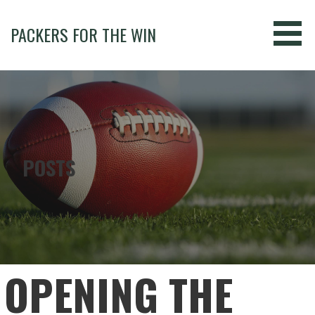
Skip
to
PACKERS FOR THE WIN
content
POSTS
OPENING THE