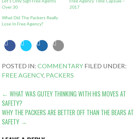
Let’s Only Sign Free Agents
Free Agency Time Capsule –
Over 30
2017
What Did The Packers Really
Lose In Free Agency?
POSTED IN:
COMMENTARY
FILED UNDER:
FREE AGENCY
,
PACKERS
POST
← WHAT WAS GUTEY THINKING WITH HIS MOVES AT
SAFETY?
NAVIGATION
WHY THE PACKERS ARE BETTER OFF THAN THE BEARS AT
SAFETY →