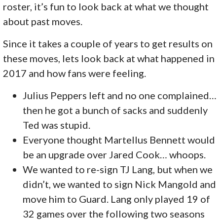
roster, it’s fun to look back at what we thought
about past moves.
Since it takes a couple of years to get results on
these moves, lets look back at what happened in
2017 and how fans were feeling.
Julius Peppers left and no one complained…
then he got a bunch of sacks and suddenly
Ted was stupid.
Everyone thought Martellus Bennett would
be an upgrade over Jared Cook… whoops.
We wanted to re-sign TJ Lang, but when we
didn’t, we wanted to sign Nick Mangold and
move him to Guard. Lang only played 19 of
32 games over the following two seasons