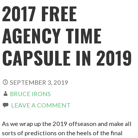
2017 FREE
AGENCY TIME
CAPSULE IN 2019
SEPTEMBER 3, 2019
BRUCE IRONS
LEAVE A COMMENT
As we wrap up the 2019 offseason and make all
sorts of predictions on the heels of the final