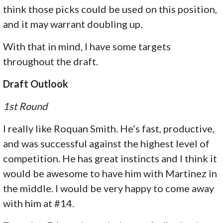
think those picks could be used on this position,
and it may warrant doubling up.
With that in mind, I have some targets
throughout the draft.
Draft Outlook
1st Round
I really like Roquan Smith. He’s fast, productive,
and was successful against the highest level of
competition. He has great instincts and I think it
would be awesome to have him with Martinez in
the middle. I would be very happy to come away
with him at #14.