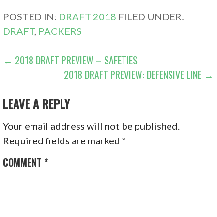
POSTED IN:
DRAFT 2018
FILED UNDER:
DRAFT
,
PACKERS
POST
← 2018 DRAFT PREVIEW – SAFETIES
2018 DRAFT PREVIEW: DEFENSIVE LINE →
NAVIGATION
LEAVE A REPLY
Your email address will not be published.
Required fields are marked
*
COMMENT
*