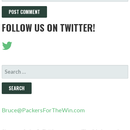
FOLLOW US ON TWITTER!
SEARCH
FOR:
Bruce@PackersForTheWin.com