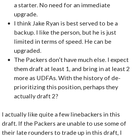
a starter. No need for an immediate
upgrade.
I think Jake Ryan is best served to be a
backup. I like the person, but he is just
limited in terms of speed. He can be
upgraded.
The Packers don’t have much else. I expect
them draft at least 1, and bring in at least 2
more as UDFAs. With the history of de-
prioritizing this position, perhaps they
actually draft 2?
I actually like quite a few linebackers in this
draft. If the Packers are unable to use some of
their late rounders to trade up in this draft, I