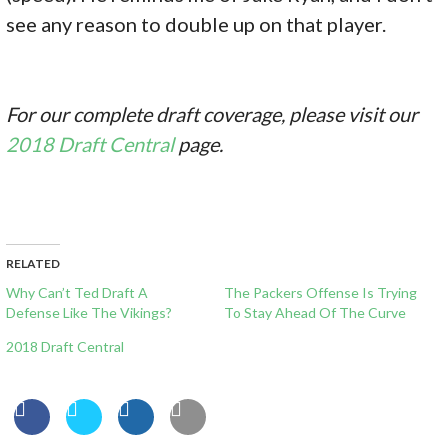
see any reason to double up on that player.
For our complete draft coverage, please visit our
2018 Draft Central
page.
RELATED
Why Can’t Ted Draft A
The Packers Offense Is Trying
Defense Like The Vikings?
To Stay Ahead Of The Curve
2018 Draft Central