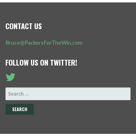
CONTACT US
Bruce@PackersForTheWin.com
FOLLOW US ON TWITTER!
SEARCH
FOR: