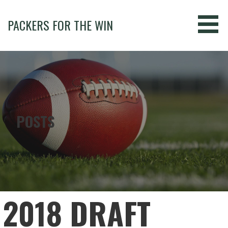
Skip
to
PACKERS FOR THE WIN
content
POSTS
2018 DRAFT