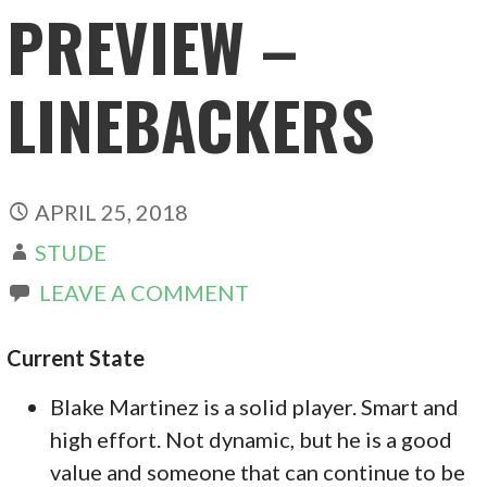
PREVIEW –
LINEBACKERS
APRIL 25, 2018
STUDE
LEAVE A COMMENT
Current State
Blake Martinez is a solid player. Smart and
high effort. Not dynamic, but he is a good
value and someone that can continue to be