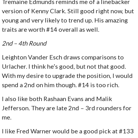
Tremaine Edmunds reminds me of a linebacker
version of Kenny Clark. Still good right now, but
young and very likely to trend up. His amazing
traits are worth #14 overall as well.
2nd – 4th Round
Leighton Vander Esch draws comparisons to
Urlacher. I think he’s good, but not that good.
With my desire to upgrade the position, I would
spend a 2nd on him though. #14 is too rich.
I also like both Rashaan Evans and Malik
Jefferson. They are late 2nd – 3rd rounders for
me.
I like Fred Warner would be a good pick at #133