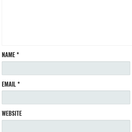
NAME
*
EMAIL
*
WEBSITE