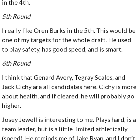
in the 4th.
5th Round
I really like Oren Burks in the 5th. This would be
one of my targets for the whole draft. He used
to play safety, has good speed, and is smart.
6th Round
I think that Genard Avery, Tegray Scales, and
Jack Cichy are all candidates here. Cichy is more
about health, and if cleared, he will probably go
higher.
Josey Jewell is interesting to me. Plays hard, is a
team leader, but is a little limited athletically
(speed). He reminds me of Jake Ryan, and I don’t