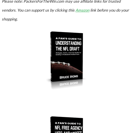
Please note: PackersForTheWin.com may use affiliate links for trusted
vendors. You can support us by clicking this
Amazon
link before you do your
shopping.