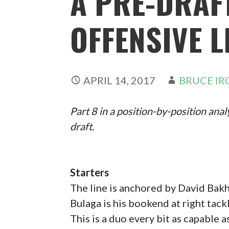
A PRE-DRAF
OFFENSIVE L
APRIL 14, 2017
BRUCE IR
Part 8 in a position-by-position anal
draft.
Starters
The line is anchored by David Bakht
Bulaga is his bookend at right tackl
This is a duo every bit as capable 