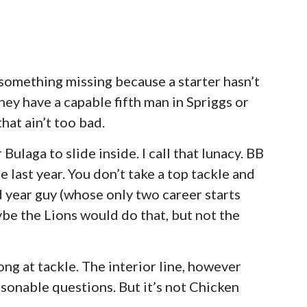
s something missing because a starter hasn’t
hey have a capable fifth man in Spriggs or
hat ain’t too bad.
ulaga to slide inside. I call that lunacy. BB
 last year. You don’t take a top tackle and
 year guy (whose only two career starts
ybe the Lions would do that, but not the
ong at tackle. The interior line, however
sonable questions. But it’s not Chicken