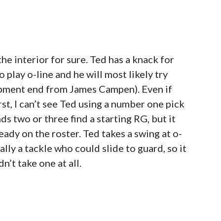
e interior for sure. Ted has a knack for
 play o-line and he will most likely try
lopment end from James Campen). Even if
rst, I can’t see Ted using a number one pick
s two or three find a starting RG, but it
eady on the roster. Ted takes a swing at o-
ually a tackle who could slide to guard, so it
dn’t take one at all.