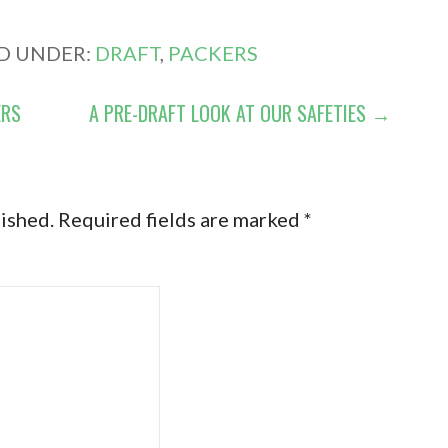
ED UNDER:
DRAFT
,
PACKERS
ERS
A PRE-DRAFT LOOK AT OUR SAFETIES →
lished.
Required fields are marked
*