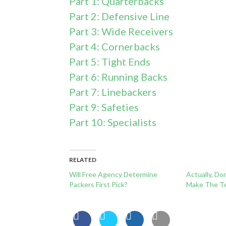
Part 1: Quarterbacks
Part 2: Defensive Line
Part 3: Wide Receivers
Part 4: Cornerbacks
Part 5: Tight Ends
Part 6: Running Backs
Part 7: Linebackers
Part 9: Safeties
Part 10: Specialists
RELATED
Will Free Agency Determine
Actually, Do
Packers First Pick?
Make The T