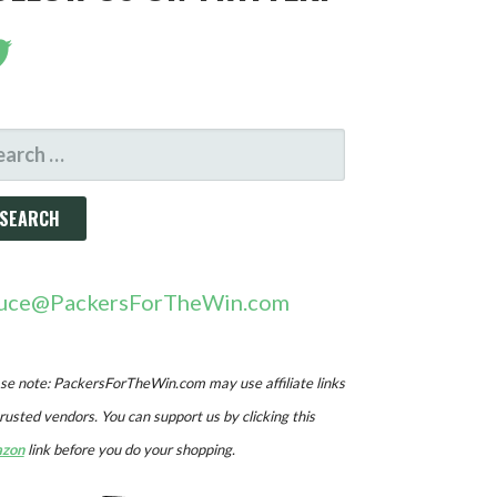
ARCH
R:
uce@PackersForTheWin.com
se note: PackersForTheWin.com may use affiliate links
trusted vendors. You can support us by clicking this
zon
link before you do your shopping.