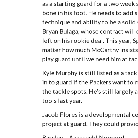
as a starting guard for a two week
bone in his foot. He needs to add 
technique and ability to be a solid
Bryan Bulaga, whose contract will e
left on his rookie deal. This year, 
matter how much McCarthy insists he
play guard until we need him at tac
Kyle Murphy is still listed as a tac
in to guard if the Packers want to
the tackle spots. He’s still largel
tools last year.
Jacob Flores is a developmental ce
project at guard. They could provid
Barclay – Aaaaaagh! Nooooo!