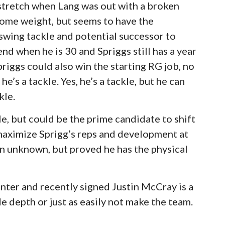
 stretch when Lang was out with a broken
some weight, but seems to have the
 swing tackle and potential successor to
nd when he is 30 and Spriggs still has a year
Spriggs could also win the starting RG job, no
’s a tackle. Yes, he’s a tackle, but he can
kle.
kle, but could be the prime candidate to shift
 maximize Sprigg’s reps and development at
y an unknown, but proved he has the physical
nter and recently signed Justin McCray is a
e depth or just as easily not make the team.