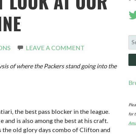
T LOOK AT OUR
INE
SE
ONS
LEAVE A COMMENT
FO
ysis of where the Packers stand going into the
Br
Plea
iari, the best pass blocker in the league.
for 
e and is also among the best at his craft.
Ama
as the old glory days combo of Clifton and