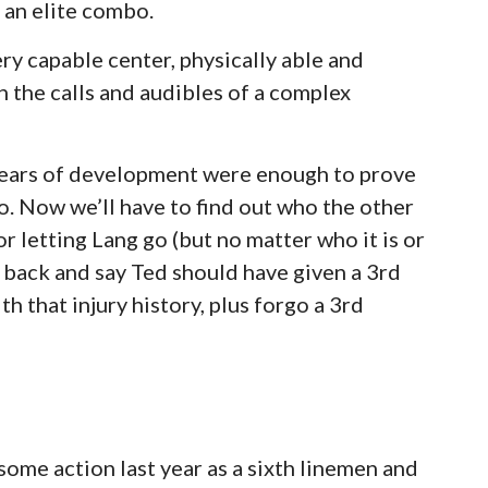
 an elite combo.
ry capable center, physically able and
 the calls and audibles of a complex
years of development were enough to prove
go. Now we’ll have to find out who the other
or letting Lang go (but no matter who it is or
k back and say Ted should have given a 3rd
th that injury history, plus forgo a 3rd
some action last year as a sixth linemen and