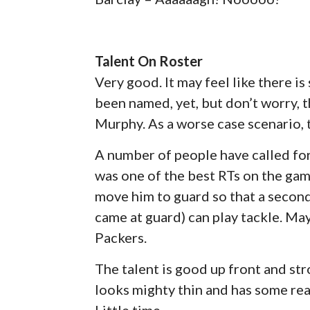
Talent On Roster
Very good. It may feel like there i
been named, yet, but don’t worry, t
Murphy. As a worse case scenario, t
A number of people have called for B
was one of the best RTs on the game
move him to guard so that a second
came at guard) can play tackle. Ma
Packers.
The talent is good up front and str
looks mighty thin and has some rea
Little time.