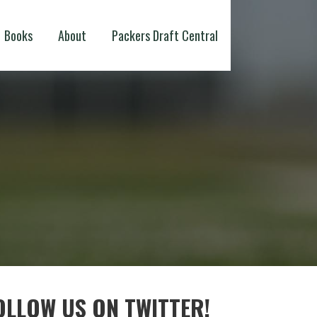
Books
About
Packers Draft Central
OLLOW US ON TWITTER!