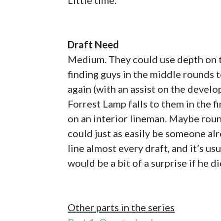
Draft Need
Medium. They could use depth on th
finding guys in the middle rounds to
again (with an assist on the deve
Forrest Lamp falls to them in the fi
on an interior lineman. Maybe round
could just as easily be someone alr
line almost every draft, and it’s us
would be a bit of a surprise if he di
Other parts in the series