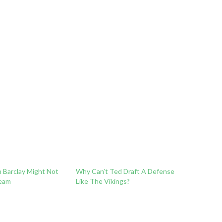
n Barclay Might Not
Why Can’t Ted Draft A Defense
eam
Like The Vikings?