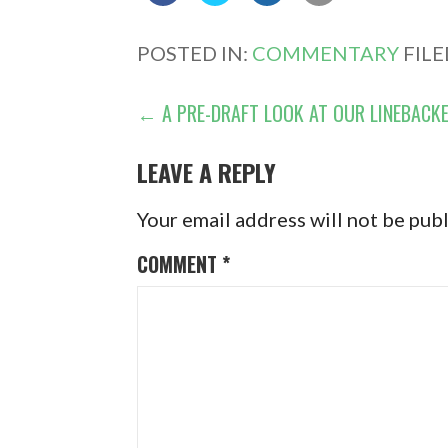
POSTED IN:
COMMENTARY
FIL
POST
← A PRE-DRAFT LOOK AT OUR LINEBACK
NAVIGATION
LEAVE A REPLY
Your email address will not be pub
COMMENT
*