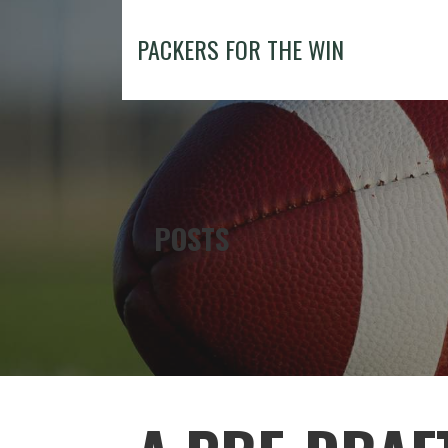
Skip
to
PACKERS FOR THE WIN
content
POSTS