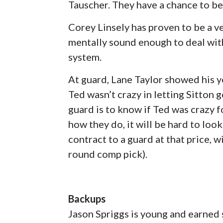
Tauscher. They have a chance to be
Corey Linsely has proven to be a ve
mentally sound enough to deal with
system.
At guard, Lane Taylor showed his 
Ted wasn’t crazy in letting Sitton 
guard is to know if Ted was crazy f
how they do, it will be hard to loo
contract to a guard at that price, wi
round comp pick).
Backups
Jason Spriggs is young and earned 