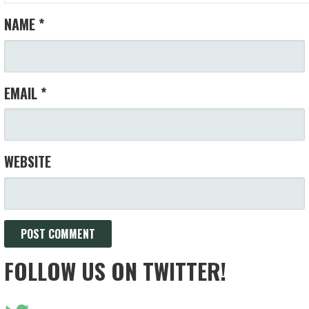
NAME
*
EMAIL
*
WEBSITE
FOLLOW US ON TWITTER!