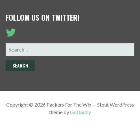
FOLLOW US ON TWITTER!
SEARCH
FOR:
Copyright © 2026 Packers For The Win — Stout WordPress
theme by
GoDaddy