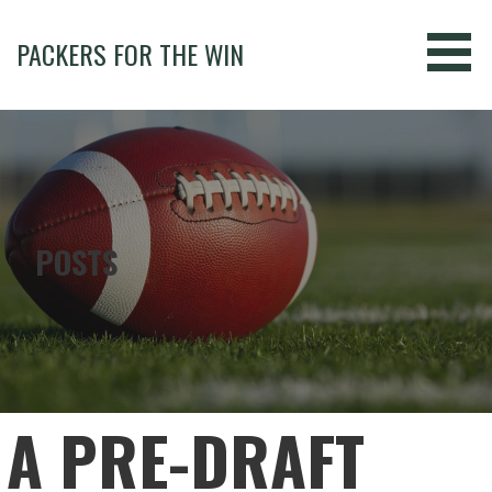
Skip
to
PACKERS FOR THE WIN
content
POSTS
A PRE-DRAFT