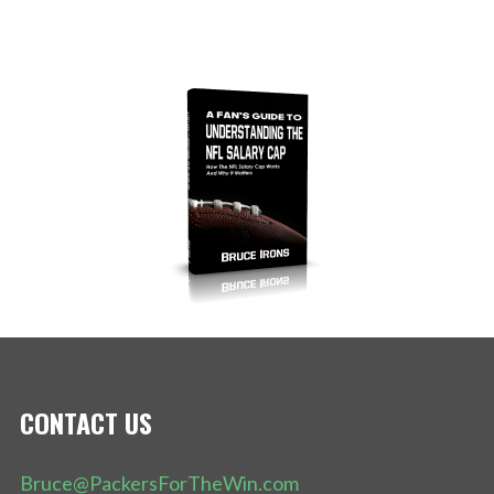
CONTACT US
Bruce@PackersForTheWin.com