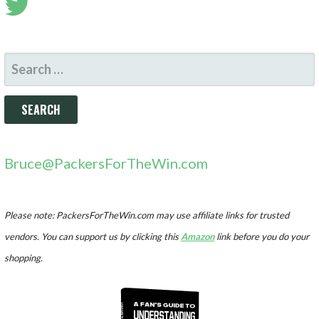
SEARCH
FOR:
Bruce@PackersForTheWin.com
Please note: PackersForTheWin.com may use affiliate links for trusted
vendors. You can support us by clicking this
Amazon
link before you do your
shopping.