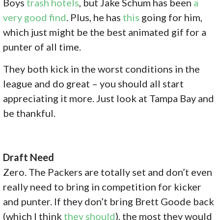
Boys
trash hotels
, but Jake Schum has been
a
very good find
. Plus, he has
this
going for him,
which just might be the best animated gif for a
punter of all time.
They both kick in the worst conditions in the
league and do great – you should all start
appreciating it more. Just look at Tampa Bay and
be thankful.
Draft Need
Zero. The Packers are totally set and don’t even
really need to bring in competition for kicker
and punter. If they don’t bring Brett Goode back
(which I think
they should
), the most they would