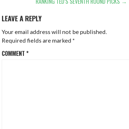
RANKING TED’S SEVENTH ROUND PICKS →
NAVIGATION
LEAVE A REPLY
Your email address will not be published.
Required fields are marked
*
COMMENT
*