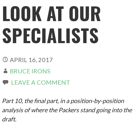
LOOK AT OUR
SPECIALISTS
APRIL 16, 2017
BRUCE IRONS
LEAVE A COMMENT
Part 10, the final part, in a position-by-position
analysis of where the Packers stand going into the
draft.