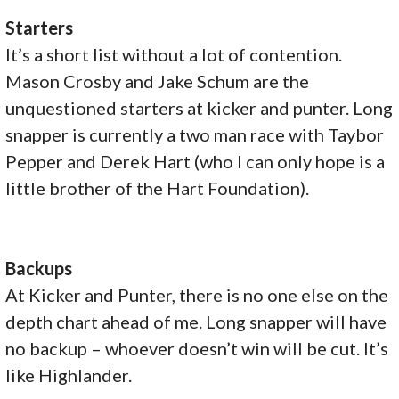
Starters
It’s a short list without a lot of contention.
Mason Crosby and Jake Schum are the
unquestioned starters at kicker and punter. Long
snapper is currently a two man race with Taybor
Pepper and Derek Hart (who I can only hope is a
little brother of the Hart Foundation).
Backups
At Kicker and Punter, there is no one else on the
depth chart ahead of me. Long snapper will have
no backup – whoever doesn’t win will be cut. It’s
like Highlander.