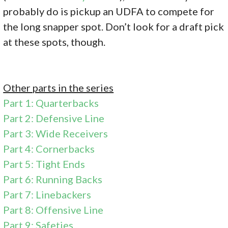
probably do is pickup an UDFA to compete for
the long snapper spot. Don’t look for a draft pick
at these spots, though.
Other parts in the series
Part 1: Quarterbacks
Part 2: Defensive Line
Part 3: Wide Receivers
Part 4: Cornerbacks
Part 5: Tight Ends
Part 6: Running Backs
Part 7: Linebackers
Part 8: Offensive Line
Part 9: Safeties