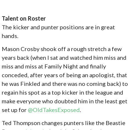
Talent on Roster
The kicker and punter positions are in great
hands.
Mason Crosby shook off a rough stretch a few
years back (when I sat and watched him miss and
miss and miss at Family Night and finally
conceded, after years of being an apologist, that
he was Finkled and there was no coming back) to
regain his spot as a top kicker in the league and
make everyone who doubted him in the least get
set up for
@OldTakesExposed
.
Ted Thompson changes punters like the Beastie