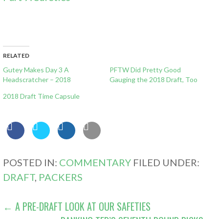
RELATED
Gutey Makes Day 3 A
PFTW Did Pretty Good
Headscratcher – 2018
Gauging the 2018 Draft, Too
2018 Draft Time Capsule
POSTED IN:
COMMENTARY
FILED UNDER:
DRAFT
,
PACKERS
POST
← A PRE-DRAFT LOOK AT OUR SAFETIES