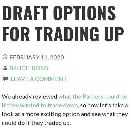
DRAFT OPTIONS
FOR TRADING UP
FEBRUARY 11, 2020
BRUCE IRONS
LEAVE A COMMENT
We already reviewed
what the Packers could do
if they wanted to trade down
, so now let’s take a
look at a more exciting option and see what they
could do if they traded up.