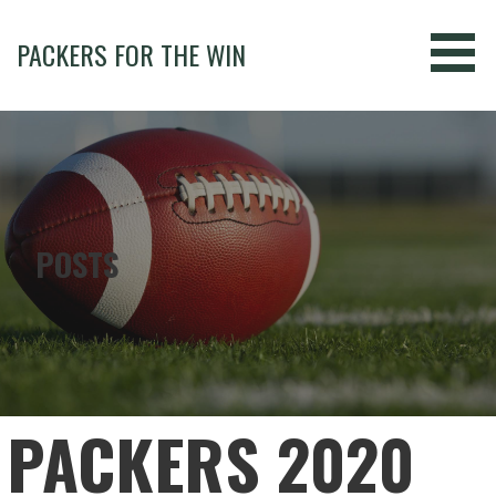
Skip
to
PACKERS FOR THE WIN
content
POSTS
PACKERS 2020