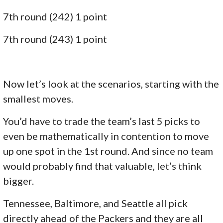
7th round (242) 1 point
7th round (243) 1 point
Now let’s look at the scenarios, starting with the
smallest moves.
You’d have to trade the team’s last 5 picks to
even be mathematically in contention to move
up one spot in the 1st round. And since no team
would probably find that valuable, let’s think
bigger.
Tennessee, Baltimore, and Seattle all pick
directly ahead of the Packers and they are all