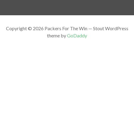
Copyright © 2026 Packers For The Win — Stout WordPress
theme by
GoDaddy