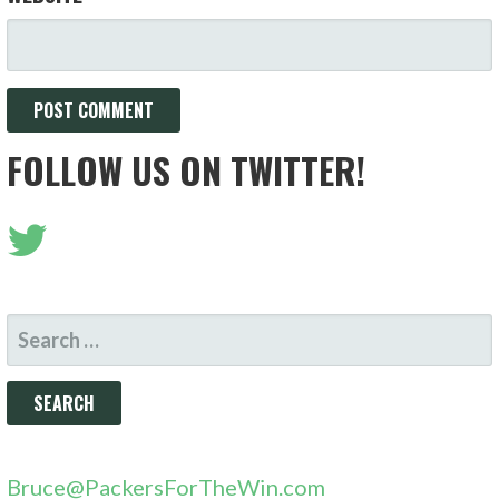
FOLLOW US ON TWITTER!
SEARCH
FOR:
Bruce@PackersForTheWin.com