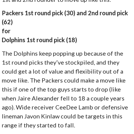
Packers 1st round pick (30) and 2nd round pick
(62)
for
Dolphins 1st round pick (18)
The Dolphins keep popping up because of the
1st round picks they’ve stockpiled, and they
could get a lot of value and flexibility out of a
move like. The Packers could make a move like
this if one of the top guys starts to drop (like
when Jaire Alexander fell to 18 a couple years
ago). Wide receiver CeeDee Lamb or defensive
lineman Javon Kinlaw could be targets in this
range if they started to fall.