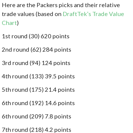
Here are the Packers picks and their relative
trade values (based on
DraftTek’s Trade Value
Chart
)
1st round (30) 620 points
2nd round (62) 284 points
3rd round (94) 124 points
4th round (133) 39.5 points
5th round (175) 21.4 points
6th round (192) 14.6 points
6th round (209) 7.8 points
7th round (218) 4.2 points