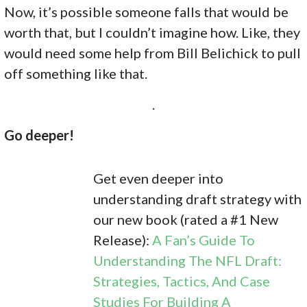
Now, it’s possible someone falls that would be
worth that, but I couldn’t imagine how. Like, they
would need some help from Bill Belichick to pull
off something like that.
.
Go deeper!
Get even deeper into
understanding draft strategy with
our new book (rated a #1 New
Release):
A Fan’s Guide To
Understanding The NFL Draft:
Strategies, Tactics, And Case
Studies For Building A