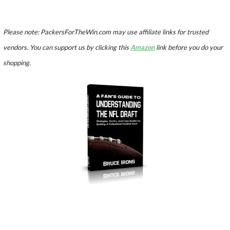
Please note: PackersForTheWin.com may use affiliate links for trusted
vendors. You can support us by clicking this
Amazon
link before you do your
shopping.