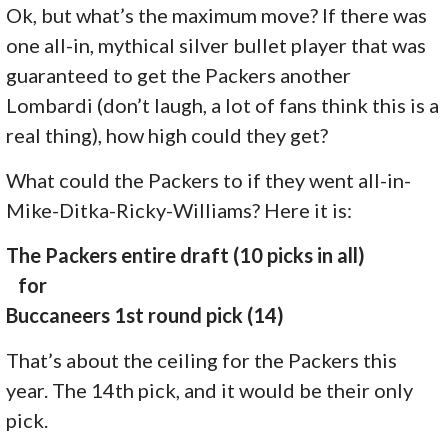
Ok, but what’s the maximum move? If there was
one all-in, mythical silver bullet player that was
guaranteed to get the Packers another
Lombardi (don’t laugh, a lot of fans think this is a
real thing), how high could they get?
What could the Packers to if they went all-in-
Mike-Ditka-Ricky-Williams? Here it is:
The Packers entire draft (10 picks in all)
for
Buccaneers 1st round pick (14)
That’s about the ceiling for the Packers this
year. The 14th pick, and it would be their only
pick.