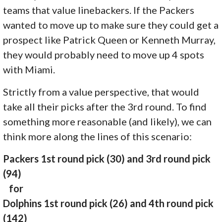
teams that value linebackers. If the Packers
wanted to move up to make sure they could get a
prospect like Patrick Queen or Kenneth Murray,
they would probably need to move up 4 spots
with Miami.
Strictly from a value perspective, that would
take all their picks after the 3rd round. To find
something more reasonable (and likely), we can
think more along the lines of this scenario:
Packers 1st round pick (30) and 3rd round pick
(94)
for
Dolphins 1st round pick (26) and 4th round pick
(142)