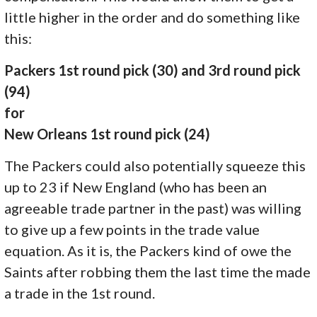
little higher in the order and do something like
this:
Packers 1st round pick (30) and 3rd round pick
(94)
for
New Orleans 1st round pick (24)
The Packers could also potentially squeeze this
up to 23 if New England (who has been an
agreeable trade partner in the past) was willing
to give up a few points in the trade value
equation. As it is, the Packers kind of owe the
Saints after robbing them the last time the made
a trade in the 1st round.