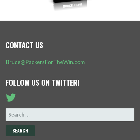
CONTACT US
Bruce@PackersForTheWin.com
FOLLOW US ON TWITTER!
SEARCH
FOR: