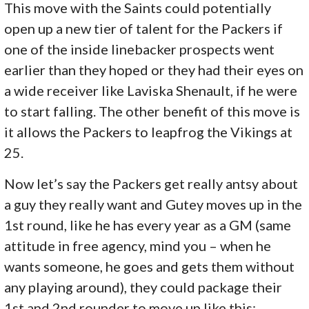
This move with the Saints could potentially
open up a new tier of talent for the Packers if
one of the inside linebacker prospects went
earlier than they hoped or they had their eyes on
a wide receiver like Laviska Shenault, if he were
to start falling. The other benefit of this move is
it allows the Packers to leapfrog the Vikings at
25.
Now let’s say the Packers get really antsy about
a guy they really want and Gutey moves up in the
1st round, like he has every year as a GM (same
attitude in free agency, mind you – when he
wants someone, he goes and gets them without
any playing around), they could package their
1st and 2nd rounder to move up like this: