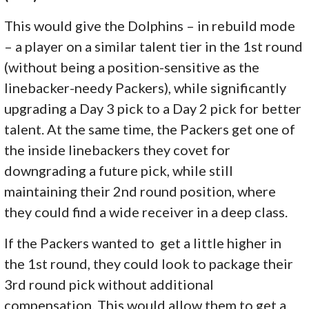
This would give the Dolphins – in rebuild mode
– a player on a similar talent tier in the 1st round
(without being a position-sensitive as the
linebacker-needy Packers), while significantly
upgrading a Day 3 pick to a Day 2 pick for better
talent. At the same time, the Packers get one of
the inside linebackers they covet for
downgrading a future pick, while still
maintaining their 2nd round position, where
they could find a wide receiver in a deep class.
If the Packers wanted to get a little higher in
the 1st round, they could look to package their
3rd round pick without additional
compensation. This would allow them to get a