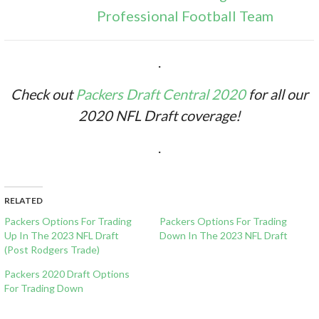
Professional Football Team
.
Check out
Packers Draft Central 2020
for all our
2020 NFL Draft coverage!
.
RELATED
Packers Options For Trading
Packers Options For Trading
Up In The 2023 NFL Draft
Down In The 2023 NFL Draft
(Post Rodgers Trade)
Packers 2020 Draft Options
For Trading Down