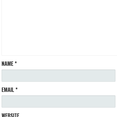
NAME
*
EMAIL
*
WEBSITE