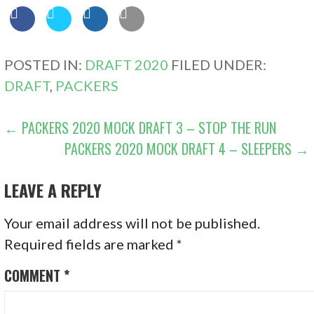
POSTED IN:
DRAFT 2020
FILED UNDER:
DRAFT
,
PACKERS
POST
← PACKERS 2020 MOCK DRAFT 3 – STOP THE RUN
PACKERS 2020 MOCK DRAFT 4 – SLEEPERS →
NAVIGATION
LEAVE A REPLY
Your email address will not be published.
Required fields are marked
*
COMMENT
*