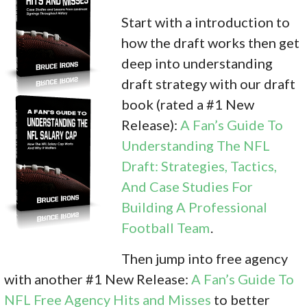
Start with a introduction to
how the draft works then get
deep into understanding
draft strategy with our draft
book (rated a #1 New
Release):
A Fan’s Guide To
Understanding The NFL
Draft: Strategies, Tactics,
And Case Studies For
Building A Professional
Football Team
.
Then jump into free agency
with another #1 New Release:
A Fan’s Guide To
NFL Free Agency Hits and Misses
to better