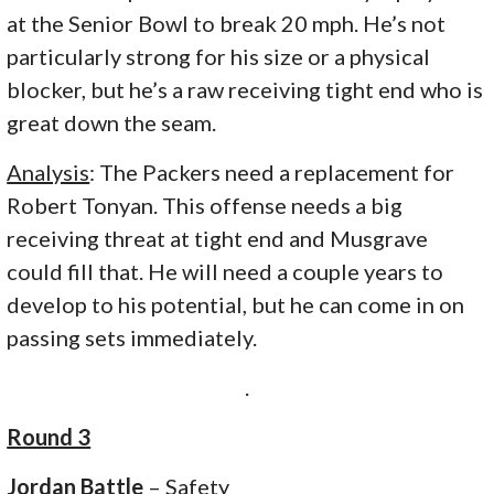
at the Senior Bowl to break 20 mph. He’s not
particularly strong for his size or a physical
blocker, but he’s a raw receiving tight end who is
great down the seam.
Analysis
: The Packers need a replacement for
Robert Tonyan. This offense needs a big
receiving threat at tight end and Musgrave
could fill that. He will need a couple years to
develop to his potential, but he can come in on
passing sets immediately.
.
Round 3
Jordan Battle
– Safety