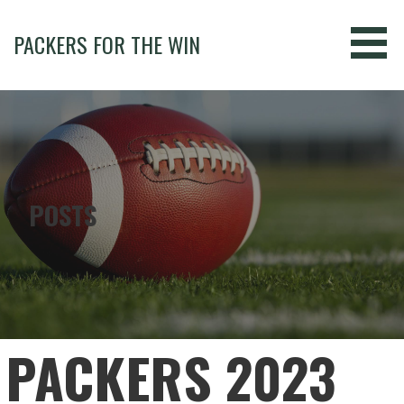
Skip
to
PACKERS FOR THE WIN
content
POSTS
PACKERS 2023