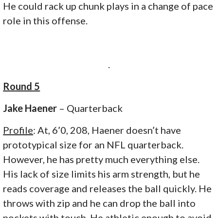
He could rack up chunk plays in a change of pace
role in this offense.
.
Round 5
Jake Haener
– Quarterback
Profile
: At, 6’0, 208, Haener doesn’t have
prototypical size for an NFL quarterback.
However, he has pretty much everything else.
His lack of size limits his arm strength, but he
reads coverage and releases the ball quickly. He
throws with zip and he can drop the ball into
pockets with touch. He athletic enough to avoid