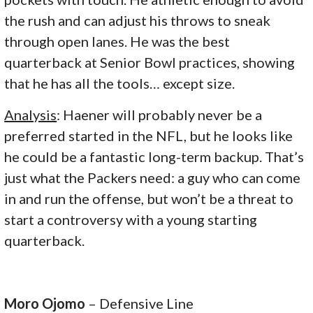
the rush and can adjust his throws to sneak
through open lanes. He was the best
quarterback at Senior Bowl practices, showing
that he has all the tools… except size.
Analysis
: Haener will probably never be a
preferred started in the NFL, but he looks like
he could be a fantastic long-term backup. That’s
just what the Packers need: a guy who can come
in and run the offense, but won’t be a threat to
start a controversy with a young starting
quarterback.
Moro Ojomo
– Defensive Line