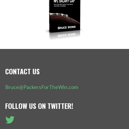
CONTACT US
Bruce@PackersForTheWin.com
FOLLOW US ON TWITTER!