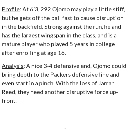
Profile
: At 6’3, 292 Ojomo may play a little stiff,
but he gets off the ball fast to cause disruption
in the backfield. Strong against the run, he and
has the largest wingspan in the class, and is a
mature player who played 5 years in college
after enrolling at age 16.
Analysis
: A nice 3-4 defensive end, Ojomo could
bring depth to the Packers defensive line and
even start in a pinch. With the loss of Jarran
Reed, they need another disruptive force up-
front.
.