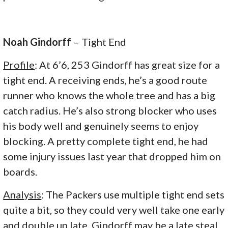
Noah Gindorff
– Tight End
Profile
: At 6’6, 253 Gindorff has great size for a
tight end. A receiving ends, he’s a good route
runner who knows the whole tree and has a big
catch radius. He’s also strong blocker who uses
his body well and genuinely seems to enjoy
blocking. A pretty complete tight end, he had
some injury issues last year that dropped him on
boards.
Analysis
: The Packers use multiple tight end sets
quite a bit, so they could very well take one early
and double up late. Gindorff may be a late steal