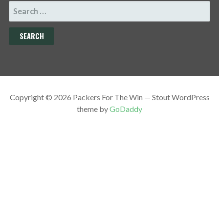
SEARCH
FOR:
Copyright © 2026 Packers For The Win — Stout WordPress
theme by
GoDaddy