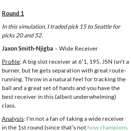
Round 1
In this simulation, I traded pick 15 to Seattle for
picks 20 and 52.
Jaxon Smith-Njigba
– Wide Receiver
Profile
: A big slot receiver at 6’1, 195, JSN isn’t a
burner, but he gets separation with great route-
running. Throw in a natural feel for tracking the
ball and a great set of hands and you have the
best receiver in this (albeit underwhelming)
class.
Analysis
: I’m not a fan of taking a wide receiver
in the 1st round (since that’s not
how champions