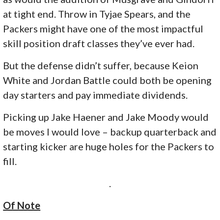
at tight end. Throw in Tyjae Spears, and the
Packers might have one of the most impactful
skill position draft classes they’ve ever had.
But the defense didn’t suffer, because Keion
White and Jordan Battle could both be opening
day starters and pay immediate dividends.
Picking up Jake Haener and Jake Moody would
be moves I would love – backup quarterback and
starting kicker are huge holes for the Packers to
fill.
.
Of Note