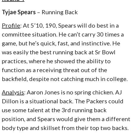
Tyjae Spears
– Running Back
Profile
: At 5’10, 190, Spears will do best in a
committee situation. He can’t carry 30 times a
game, but he’s quick, fast, and instinctive. He
was easily the best running back at Sr Bowl
practices, where he showed the ability to
function as a receiving threat out of the
backfield, despite not catching much in college.
Analysis
: Aaron Jones is no spring chicken. AJ
Dillon is a situational back. The Packers could
use some talent at the 3rd running back
position, and Spears would give them a different
body type and skillset from their top two backs.