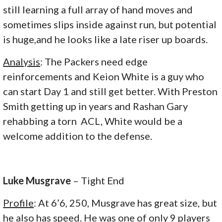
still learning a full array of hand moves and
sometimes slips inside against run, but potential
is huge,and he looks like a late riser up boards.
Analysis
: The Packers need edge
reinforcements and Keion White is a guy who
can start Day 1 and still get better. With Preston
Smith getting up in years and Rashan Gary
rehabbing a torn ACL, White would be a
welcome addition to the defense.
Luke Musgrave
– Tight End
Profile
: At 6’6, 250, Musgrave has great size, but
he also has speed. He was one of only 9 players