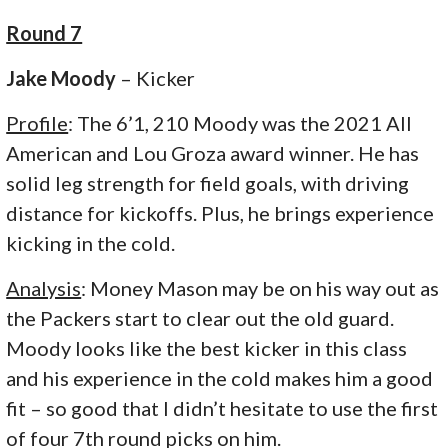
Round 7
Jake Moody
– Kicker
Profile
: The 6’1, 210 Moody was the 2021 All
American and Lou Groza award winner. He has
solid leg strength for field goals, with driving
distance for kickoffs. Plus, he brings experience
kicking in the cold.
Analysis
: Money Mason may be on his way out as
the Packers start to clear out the old guard.
Moody looks like the best kicker in this class
and his experience in the cold makes him a good
fit – so good that I didn’t hesitate to use the first
of four 7th round picks on him.