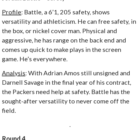
Profile
: Battle, a 6’1, 205 safety, shows
versatility and athleticism. He can free safety, in
the box, or nickel cover man. Physical and
aggressive, he has range on the back end and
comes up quick to make plays in the screen
game. He’s everywhere.
Analysis
: With Adrian Amos still unsigned and
Darnell Savage in the final year of his contract,
the Packers need help at safety. Battle has the
sought-after versatility to never come off the
field.
.
Round 4