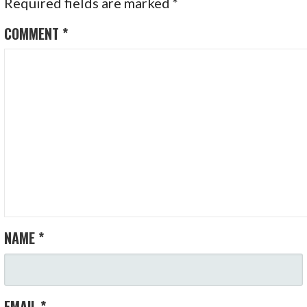
Required fields are marked
*
COMMENT
*
NAME
*
EMAIL
*