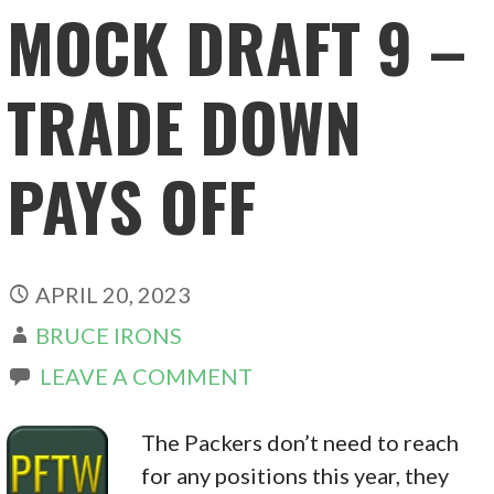
MOCK DRAFT 9 –
TRADE DOWN
PAYS OFF
APRIL 20, 2023
BRUCE IRONS
LEAVE A COMMENT
The Packers don’t need to reach
for any positions this year, they