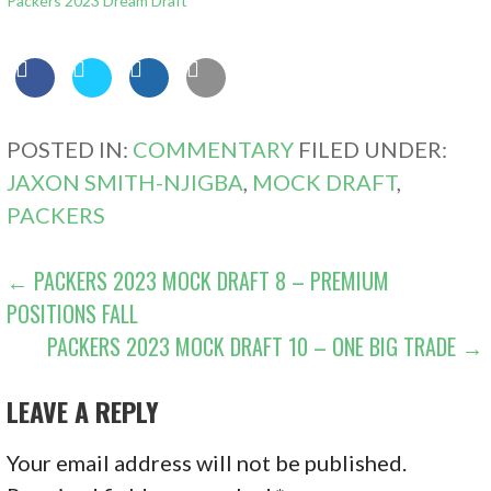
Packers 2023 Dream Draft
POSTED IN:
COMMENTARY
FILED UNDER:
JAXON SMITH-NJIGBA
,
MOCK DRAFT
,
PACKERS
POST
← PACKERS 2023 MOCK DRAFT 8 – PREMIUM
POSITIONS FALL
NAVIGATION
PACKERS 2023 MOCK DRAFT 10 – ONE BIG TRADE →
LEAVE A REPLY
Your email address will not be published.