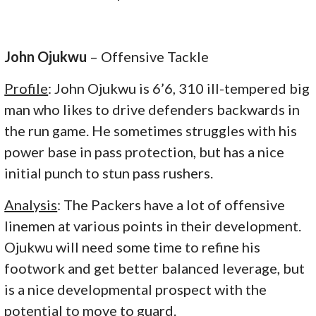
John Ojukwu
– Offensive Tackle
Profile
: John Ojukwu is 6’6, 310 ill-tempered big
man who likes to drive defenders backwards in
the run game. He sometimes struggles with his
power base in pass protection, but has a nice
initial punch to stun pass rushers.
Analysis
: The Packers have a lot of offensive
linemen at various points in their development.
Ojukwu will need some time to refine his
footwork and get better balanced leverage, but
is a nice developmental prospect with the
potential to move to guard.