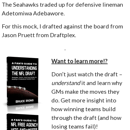
The Seahawks traded up for defensive lineman
Adetomiwa Adebawore.
For this mock, I drafted against the board from
Jason Pruett from Draftplex.
.
Want to learn more!?
Don’t just watch the draft –
understand
it and learn why
GMs make the moves they
do. Get more insight into
how winning teams build
through the draft (and how
losing teams fail)!