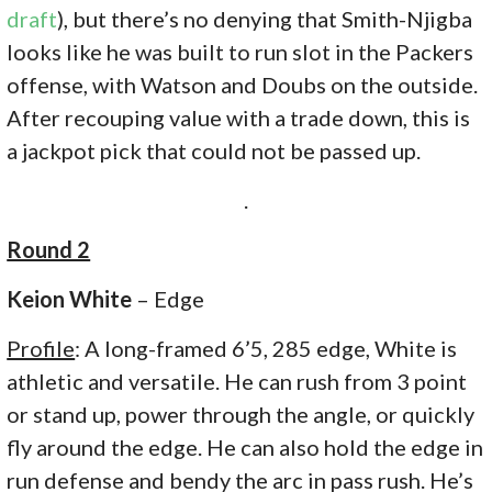
draft
), but there’s no denying that Smith-Njigba
looks like he was built to run slot in the Packers
offense, with Watson and Doubs on the outside.
After recouping value with a trade down, this is
a jackpot pick that could not be passed up.
.
Round 2
Keion White
– Edge
Profile
: A long-framed 6’5, 285 edge, White is
athletic and versatile. He can rush from 3 point
or stand up, power through the angle, or quickly
fly around the edge. He can also hold the edge in
run defense and bendy the arc in pass rush. He’s