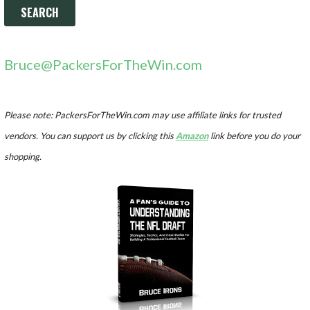
Bruce@PackersForTheWin.com
Please note: PackersForTheWin.com may use affiliate links for trusted
vendors. You can support us by clicking this
Amazon
link before you do your
shopping.