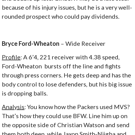
because of his injury issues, but he is a very well-
rounded prospect who could pay dividends.
Bryce Ford-Wheaton
– Wide Receiver
Profile
: A 6’4, 221 receiver with 4.38 speed,
Ford-Wheaton bursts off the line and fights
through press corners. He gets deep and has the
body control to lose defenders, but his big issue
is dropping balls.
Analysis
: You know how the Packers used MVS?
That’s how they could use BFW. Line him up on
the opposite side of Christian Watson and send
them both deep, while Jaxon Smith-Njigba and