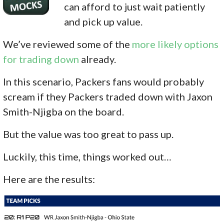
can afford to just wait patiently
and pick up value.
We’ve reviewed some of the
more likely options
for trading down
already.
In this scenario, Packers fans would probably
scream if they Packers traded down with Jaxon
Smith-Njigba on the board.
But the value was too great to pass up.
Luckily, this time, things worked out…
Here are the results: