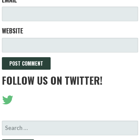
WEBSITE
FOLLOW US ON TWITTER!
SEARCH
FOR: