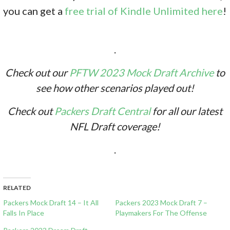
you can get a
free trial of Kindle Unlimited here
!
.
Check out our
PFTW 2023 Mock Draft Archive
to
see how other scenarios played out!
Check out
Packers Draft Central
for all our latest
NFL Draft coverage!
.
RELATED
Packers Mock Draft 14 – It All
Packers 2023 Mock Draft 7 –
Falls In Place
Playmakers For The Offense