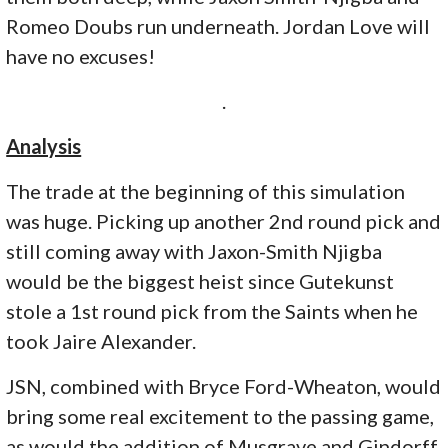
Romeo Doubs run underneath. Jordan Love will
have no excuses!
.
Analysis
The trade at the beginning of this simulation
was huge. Picking up another 2nd round pick and
still coming away with Jaxon-Smith Njigba
would be the biggest heist since Gutekunst
stole a 1st round pick from the Saints when he
took Jaire Alexander.
JSN, combined with Bryce Ford-Wheaton, would
bring some real excitement to the passing game,
as would the addition of Musgrave and Gindorff