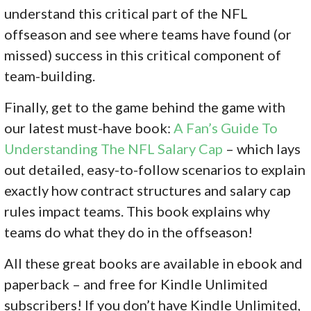
understand this critical part of the NFL
offseason and see where teams have found (or
missed) success in this critical component of
team-building.
Finally, get to the game behind the game with
our latest must-have book:
A Fan’s Guide To
Understanding The NFL Salary Cap
– which lays
out detailed, easy-to-follow scenarios to explain
exactly how contract structures and salary cap
rules impact teams. This book explains why
teams do what they do in the offseason!
All these great books are available in ebook and
paperback – and free for Kindle Unlimited
subscribers! If you don’
t have Kindle Unlimited,