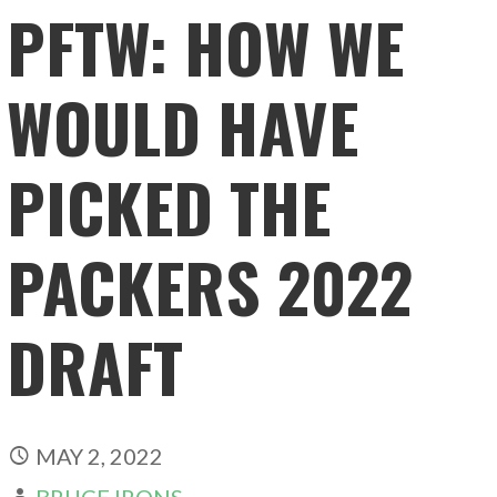
PFTW: HOW WE
WOULD HAVE
PICKED THE
PACKERS 2022
DRAFT
MAY 2, 2022
BRUCE IRONS