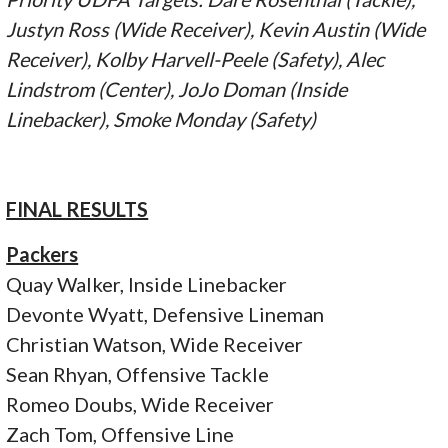
Justyn Ross (Wide Receiver), Kevin Austin (Wide
Receiver), Kolby Harvell-Peele (Safety), Alec
Lindstrom (Center), JoJo Doman (Inside
Linebacker), Smoke Monday (Safety)
FINAL RESULTS
Packers
Quay Walker, Inside Linebacker
Devonte Wyatt, Defensive Lineman
Christian Watson, Wide Receiver
Sean Rhyan, Offensive Tackle
Romeo Doubs, Wide Receiver
Zach Tom, Offensive Line