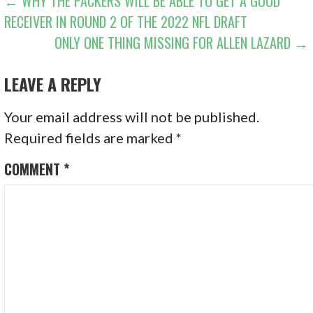
POST
← WHY THE PACKERS WILL BE ABLE TO GET A GOOD
RECEIVER IN ROUND 2 OF THE 2022 NFL DRAFT
NAVIGATION
ONLY ONE THING MISSING FOR ALLEN LAZARD →
LEAVE A REPLY
Your email address will not be published.
Required fields are marked
*
COMMENT
*