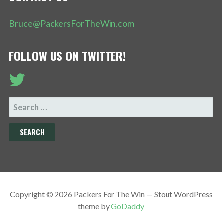
Bruce@PackersForTheWin.com
FOLLOW US ON TWITTER!
SEARCH
FOR:
Copyright © 2026 Packers For The Win — Stout WordPress
theme by
GoDaddy