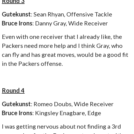
Round 3
Gutekunst
: Sean Rhyan, Offensive Tackle
Bruce Irons
: Danny Gray, Wide Receiver
Even with one receiver that I already like, the
Packers need more help and I think Gray, who
can fly and has great moves, would be a good fit
in the Packers offense.
Round 4
Gutekunst
: Romeo Doubs, Wide Receiver
Bruce Irons
: Kingsley Enagbare, Edge
I was getting nervous about not finding a 3rd