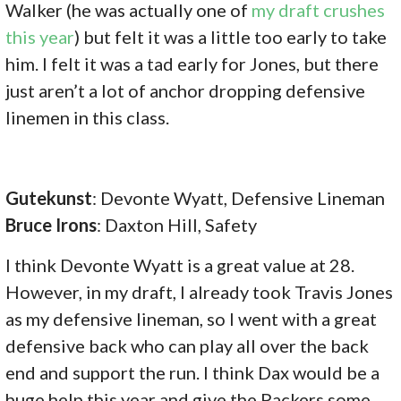
Walker (he was actually one of
my draft crushes
this year
) but felt it was a little too early to take
him. I felt it was a tad early for Jones, but there
just aren’t a lot of anchor dropping defensive
linemen in this class.
Gutekunst
: Devonte Wyatt, Defensive Lineman
Bruce Irons
: Daxton Hill, Safety
I think Devonte Wyatt is a great value at 28.
However, in my draft, I already took Travis Jones
as my defensive lineman, so I went with a great
defensive back who can play all over the back
end and support the run. I think Dax would be a
huge help this year and give the Packers some