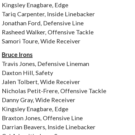
Kingsley Enagbare, Edge
Tariq Carpenter, Inside Linebacker
Jonathan Ford, Defensive Line
Rasheed Walker, Offensive Tackle
Samori Toure, Wide Receiver
Bruce Irons
Travis Jones, Defensive Lineman
Daxton Hill, Safety
Jalen Tolbert, Wide Receiver
Nicholas Petit-Frere, Offensive Tackle
Danny Gray, Wide Receiver
Kingsley Enagbare, Edge
Braxton Jones, Offensive Line
Darrian Beavers, Inside Linebacker