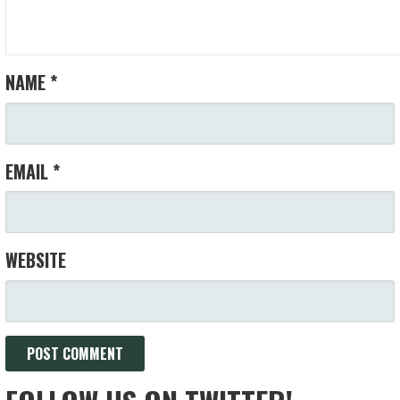
NAME
*
EMAIL
*
WEBSITE