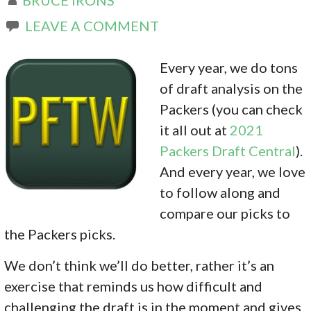
LEAVE A COMMENT
Every year, we do tons
of draft analysis on the
Packers (you can check
it all out at
2021
Packers Draft Central
).
And every year, we love
to follow along and
compare our picks to
the Packers picks.
We don’t think we’ll do better, rather it’s an
exercise that reminds us how difficult and
challenging the draft is in the moment and gives