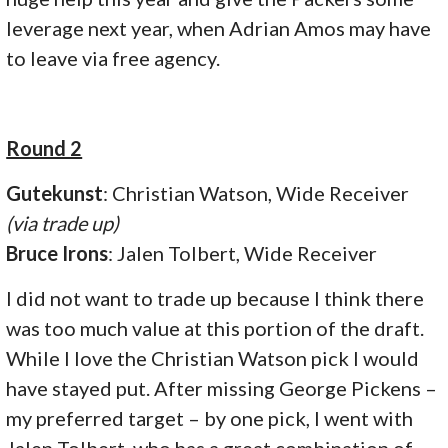
leverage next year, when Adrian Amos may have
to leave via free agency.
Round 2
Gutekunst
: Christian Watson, Wide Receiver
(via trade up)
Bruce Irons
: Jalen Tolbert, Wide Receiver
I did not want to trade up because I think there
was too much value at this portion of the draft.
While I love the Christian Watson pick I would
have stayed put. After missing George Pickens –
my preferred target – by one pick, I went with
Jalen Tolbert, who has a great combination of