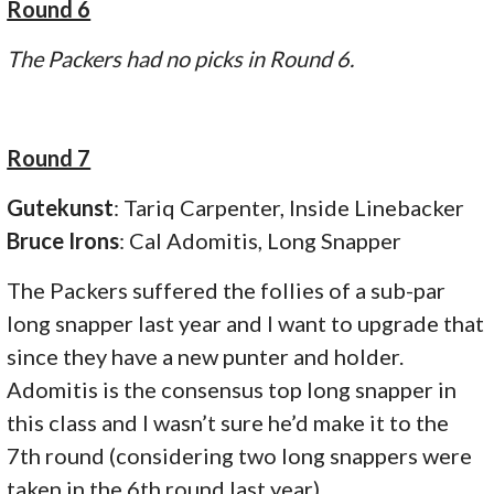
Round 6
The Packers had no picks in Round 6.
Round 7
Gutekunst
: Tariq Carpenter, Inside Linebacker
Bruce Irons
: Cal Adomitis, Long Snapper
The Packers suffered the follies of a sub-par
long snapper last year and I want to upgrade that
since they have a new punter and holder.
Adomitis is the consensus top long snapper in
this class and I wasn’t sure he’d make it to the
7th round (considering two long snappers were
taken in the 6th round last year).