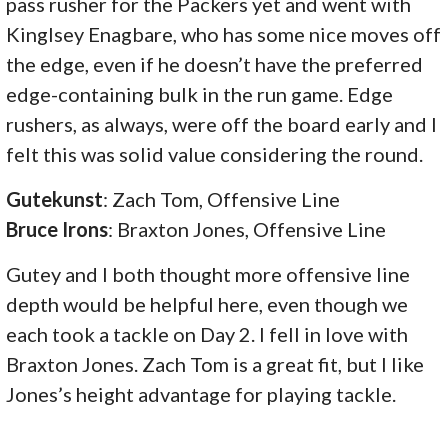
pass rusher for the Packers yet and went with
Kinglsey Enagbare, who has some nice moves off
the edge, even if he doesn’t have the preferred
edge-containing bulk in the run game. Edge
rushers, as always, were off the board early and I
felt this was solid value considering the round.
Gutekunst
: Zach Tom, Offensive Line
Bruce Irons
: Braxton Jones, Offensive Line
Gutey and I both thought more offensive line
depth would be helpful here, even though we
each took a tackle on Day 2. I fell in love with
Braxton Jones. Zach Tom is a great fit, but I like
Jones’s height advantage for playing tackle.