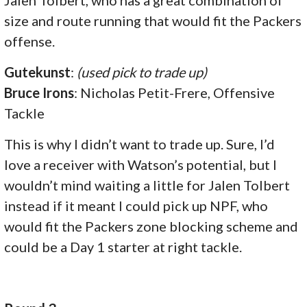
size and route running that would fit the Packers
offense.
Gutekunst
:
(used pick to trade up)
Bruce Irons
: Nicholas Petit-Frere, Offensive
Tackle
This is why I didn’t want to trade up. Sure, I’d
love a receiver with Watson’s potential, but I
wouldn’t mind waiting a little for Jalen Tolbert
instead if it meant I could pick up NPF, who
would fit the Packers zone blocking scheme and
could be a Day 1 starter at right tackle.