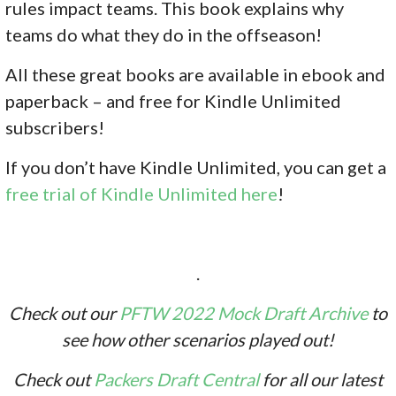
rules impact teams. This book explains why
teams do what they do in the offseason!
All these great books are available in ebook and
paperback – and free for Kindle Unlimited
subscribers!
If you don’
t have Kindle Unlimited, you can get a
free trial of Kindle Unlimited here
!
.
Check out our
PFTW 2022 Mock Draft Archive
to
see how other scenarios played out!
Check out
Packers Draft Central
for all our latest