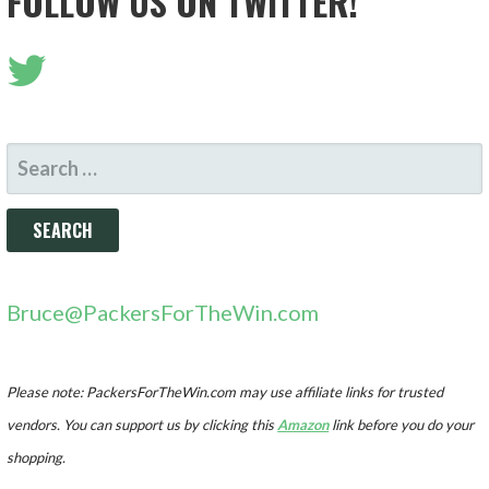
FOLLOW US ON TWITTER!
SEARCH
FOR:
Bruce@PackersForTheWin.com
Please note: PackersForTheWin.com may use affiliate links for trusted
vendors. You can support us by clicking this
Amazon
link before you do your
shopping.