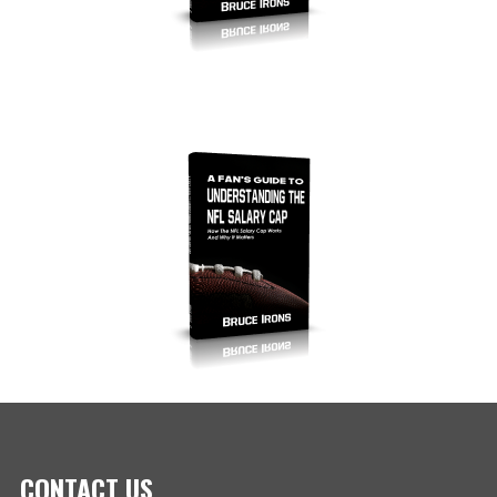
CONTACT US