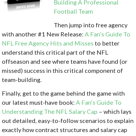
Building A Professional
Football Team
Then jump into free agency
with another #1 New Release:
A Fan’s Guide To
NFL Free Agency Hits and Misses
to better
understand this critical part of the NFL
offseason and see where teams have found (or
missed) success in this critical component of
team-building.
Finally, get to the game behind the game with
our latest must-have book:
A Fan’s Guide To
Understanding The NFL Salary Cap
– which lays
out detailed, easy-to-follow scenarios to explain
exactly how contract structures and salary cap