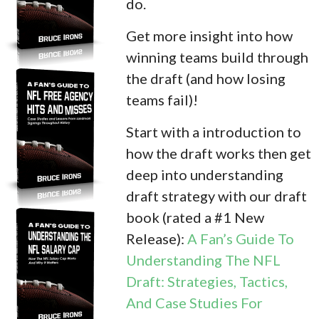
do.
Get more insight into how
winning teams build through
the draft (and how losing
teams fail)!
Start with a introduction to
how the draft works then get
deep into understanding
draft strategy with our draft
book (rated a #1 New
Release):
A Fan’s Guide To
Understanding The NFL
Draft: Strategies, Tactics,
And Case Studies For