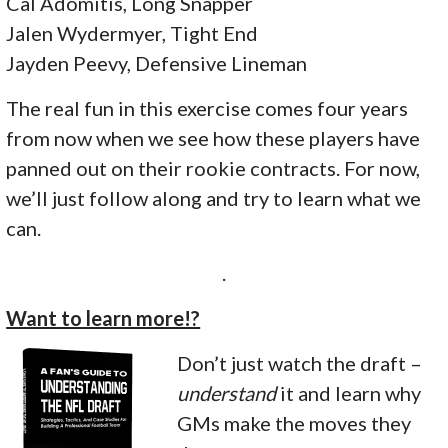
Cal Adomitis, Long Snapper
Jalen Wydermyer, Tight End
Jayden Peevy, Defensive Lineman
The real fun in this exercise comes four years
from now when we see how these players have
panned out on their rookie contracts. For now,
we’ll just follow along and try to learn what we
can.
.
Want to learn more!?
Don’t just watch the draft –
understand
it and learn why
GMs make the moves they