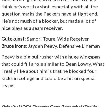
think he’s worth a shot, especially with all the
question marks the Packers have at tight end.
He’s not much of a blocker, but made a lot of
nice plays as a seam receiver.
Gutekunst
: Samori Toure, Wide Receiver
Bruce Irons
: Jayden Peevy, Defensive Lineman
Peevy is a big bullrusher with a huge wingspan
that could fill a role similar to Dean Lowry. What
I really like about him is that he blocked four
kicks in college and could be a hit on special
teams.
Priority UDFA Targets: Dare Rosenthal (Tackle),