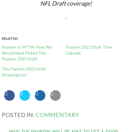
NFL Draft coverage!
.
RELATED
Packers vs PFTW: How We
Packers 2021 Draft Time
Would Have Picked The
Capsule
Packers 2021 Draft
The Packers 2021 Draft
Shopping List
POSTED IN:
COMMENTARY