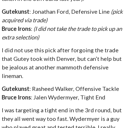
Gutekunst
: Jonathan Ford, Defensive Line
(pick
acquired via trade)
Bruce Irons
:
(I did not take the trade to pick up an
extra selection)
I did not use this pick after forgoing the trade
that Gutey took with Denver, but can’t help but
be jealous at another mammoth defensive
lineman.
Gutekunst
: Rasheed Walker, Offensive Tackle
Bruce Irons
: Jalen Wydermyer, Tight End
I was targeting a tight end in the 3rd round, but
they all went way too fast. Wydermyer is a guy
who played great and tested terrible. I really