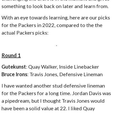
something to look back on later and learn from.
With an eye towards learning, here are our picks
for the Packers in 2022, compared to the the
actual Packers picks:
.
Round 1
Gutekunst
: Quay Walker, Inside Linebacker
Bruce Irons
: Travis Jones, Defensive Lineman
I have wanted another stud defensive lineman
for the Packers for a long time. Jordan Davis was
a pipedream, but I thought Travis Jones would
have been a solid value at 22. I liked Quay