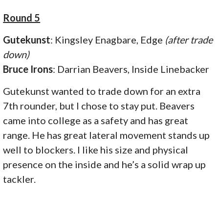
Round 5
Gutekunst
: Kingsley Enagbare, Edge
(after trade
down)
Bruce Irons
: Darrian Beavers, Inside Linebacker
Gutekunst wanted to trade down for an extra
7th rounder, but I chose to stay put. Beavers
came into college as a safety and has great
range. He has great lateral movement stands up
well to blockers. I like his size and physical
presence on the inside and he’s a solid wrap up
tackler.