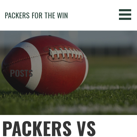
Skip
to
PACKERS FOR THE WIN
content
POSTS
PACKERS VS