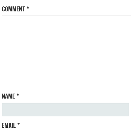
COMMENT
*
NAME
*
EMAIL
*