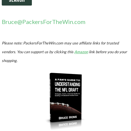
Bruce@PackersForTheWin.com
Please note: PackersForTheWin.com may use affiliate links for trusted
vendors. You can support us by clicking this
Amazon
link before you do your
shopping.