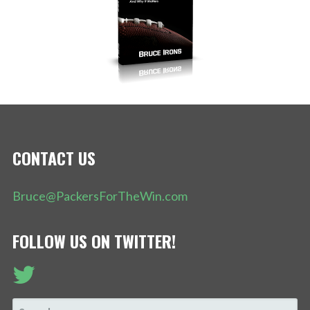
CONTACT US
Bruce@PackersForTheWin.com
FOLLOW US ON TWITTER!
SEARCH