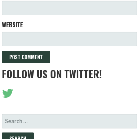
WEBSITE
FOLLOW US ON TWITTER!
SEARCH
FOR: