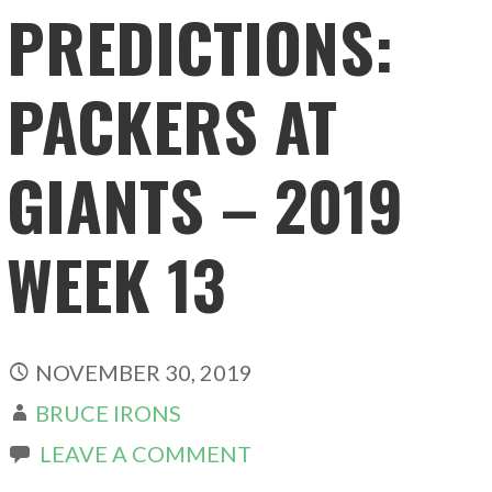
PREDICTIONS:
PACKERS AT
GIANTS – 2019
WEEK 13
NOVEMBER 30, 2019
BRUCE IRONS
LEAVE A COMMENT