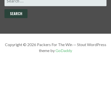
FOR:
Copyright © 2026 Packers For The Win — Stout WordPress
theme by
GoDaddy