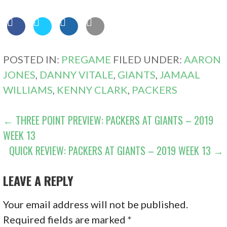
POSTED IN:
PREGAME
FILED UNDER:
AARON
JONES
,
DANNY VITALE
,
GIANTS
,
JAMAAL
WILLIAMS
,
KENNY CLARK
,
PACKERS
POST
← THREE POINT PREVIEW: PACKERS AT GIANTS – 2019
WEEK 13
NAVIGATION
QUICK REVIEW: PACKERS AT GIANTS – 2019 WEEK 13 →
LEAVE A REPLY
Your email address will not be published.
Required fields are marked
*