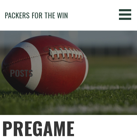
Skip
to
PACKERS FOR THE WIN
content
POSTS
PREGAME