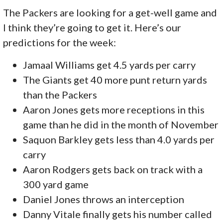
The Packers are looking for a get-well game and
I think they’re going to get it. Here’s our
predictions for the week:
Jamaal Williams get 4.5 yards per carry
The Giants get 40 more punt return yards
than the Packers
Aaron Jones gets more receptions in this
game than he did in the month of November
Saquon Barkley gets less than 4.0 yards per
carry
Aaron Rodgers gets back on track with a
300 yard game
Daniel Jones throws an interception
Danny Vitale finally gets his number called