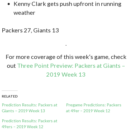
Kenny Clark gets push upfront in running
weather
Packers 27, Giants 13
.
For more coverage of this week’s game, check
out
Three Point Preview: Packers at Giants –
2019 Week 13
RELATED
Prediction Results: Packers at
Pregame Predictions: Packers
Giants – 2019 Week 13
at 49er – 2019 Week 12
Prediction Results: Packers at
49ers – 2019 Week 12