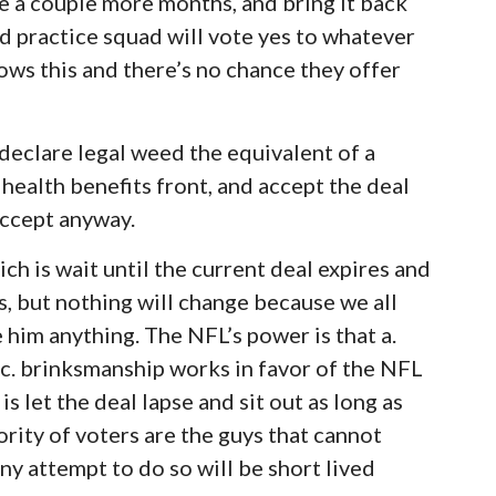
te a couple more months, and bring it back
d practice squad will vote yes to whatever
ows this and there’s no chance they offer
 declare legal weed the equivalent of a
health benefits front, and accept the deal
accept anyway.
ich is wait until the current deal expires and
s, but nothing will change because we all
 him anything. The NFL’s power is that a.
nd c. brinksmanship works in favor of the NFL
is let the deal lapse and sit out as long as
rity of voters are the guys that cannot
any attempt to do so will be short lived