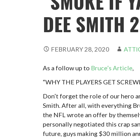
“SMOKE IF Y
DEE SMITH 
FEBRUARY 28, 2020
ATTI
As a follow up to
Bruce’s Article
,
“WHY THE PLAYERS GET SCREWE
Don’t forget the role of our hero
Smith. After all, with everything Br
the NFL wrote an offer by themselv
personally negotiated this crap san
future, guys making $30 million a