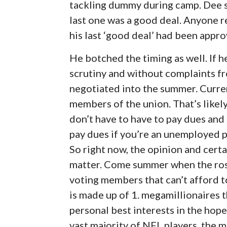
tackling dummy during camp. Dee say
last one was a good deal. Anyone 
his last ‘good deal’ had been appr
He botched the timing as well. If 
scrutiny and without complaints fr
negotiated into the summer. Curren
members of the union. That’s likel
don’t have to have to pay dues an
pay dues if you’re an unemployed pr
So right now, the opinion and certa
matter. Come summer when the ros
voting members that can’t afford t
is made up of 1. megamillionaires t
personal best interests in the hop
vast majority of NFL players, the 