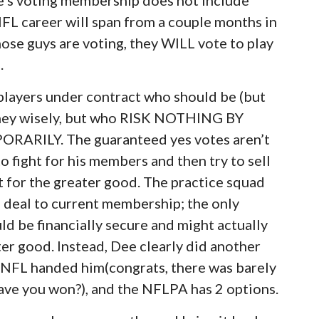
FL career will span from a couple months in
hose guys are voting, they WILL vote to play
.
players under contract who should be (but
money wisely, but who RISK NOTHING BY
RILY. The guaranteed yes votes aren’t
 fight for his members and then try to sell
t for the greater good. The practice squad
is deal to current membership; the only
ld be financially secure and might actually
ter good. Instead, Dee clearly did another
e NFL handed him(congrats, there was barely
ave you won?), and the NFLPA has 2 options.