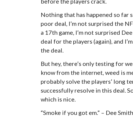
before the players crack.
Nothing that has happened so far s
poor deal, I’m not surprised the NF
a 17th game, I’m not surprised Dee 
deal for the players (again), and I
the deal.
But hey, there’s only testing for we
know from the internet, weed is medic
probably solve the players’ long te
successfully resolve in this deal. S
which is nice.
“Smoke if you got em.” – Dee Smit