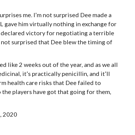
urprises me. I’m not surprised Dee made a
L gave him virtually nothing in exchange for
declared victory for negotiating a terrible
’m not surprised that Dee blew the timing of
ed like 2 weeks out of the year, and as we all
inal, it’s practically penicillin, and it’ll
rm health care risks that Dee failed to
o the players have got that going for them,
h, 2020