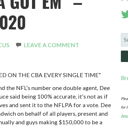
A GOT EM” –
2020
SE
CUS
LEAVE A COMMENT
FO
D ON THE CBA EVERY SINGLE TIME”
Br
 and the NFL’s number one double agent, Dee
uce said being 100% accurate, it’s not as if
Plea
es and sent it to the NFLPA for a vote. Dee
for 
dwich on behalf of all players, present and
Ama
nnually and guys making $150,000 to be a