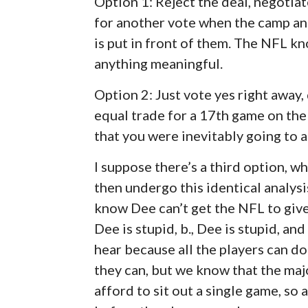
Option 1: Reject the deal, negotia
for another vote when the camp an
is put in front of them. The NFL kn
anything meaningful.
Option 2: Just vote yes right away,
equal trade for a 17th game on the 
that you were inevitably going to 
I suppose there’s a third option, wh
then undergo this identical analysi
know Dee can’t get the NFL to give
Dee is stupid, b., Dee is stupid, a
hear because all the players can do 
they can, but we know that the majo
afford to sit out a single game, so 