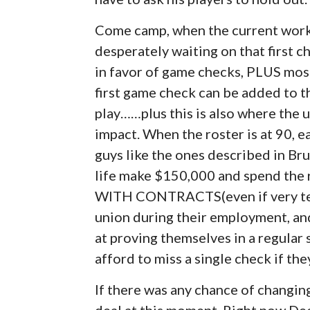
Come camp, when the current worki
desperately waiting on that first c
in favor of game checks, PLUS most
first game check can be added to the
play……plus this is also where the 
impact. When the roster is at 90, 
guys like the ones described in Bruc
life make $150,000 and spend the res
WITH CONTRACTS(even if very temp
union during their employment, and
at proving themselves in a regular
afford to miss a single check if th
If there was any chance of changing 
deal at this moment. Right now De