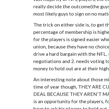
really decide the outcome(the guys
most likely guys to sign on no matt
The trick on either side is, to get
percentage of membership is highe
for the players is signed easier wh
union, because they have no choice
drive a hard bargain with the NFL
negotiations and 2. needs voting t
money to hold out are at their hig
An interesting note about those mi
time of year though, THEY ARE
DEAL BECAUSE THEY AREN’T M
is an opportunity for the players, 
have to ask his players to hold out.