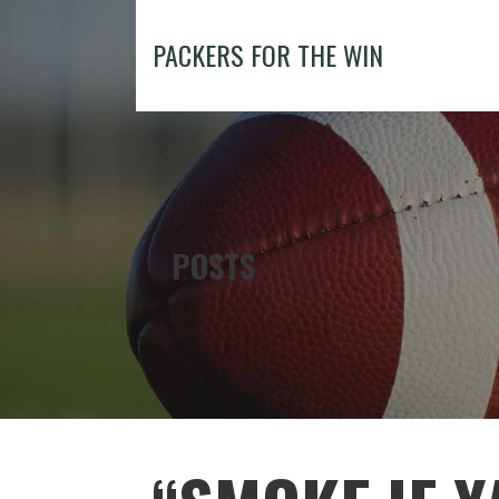
Skip
to
PACKERS FOR THE WIN
content
POSTS