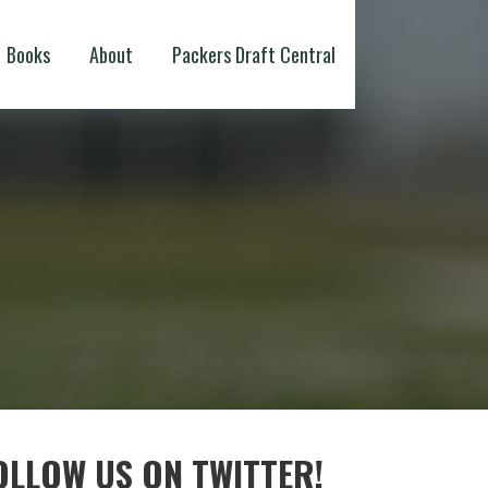
Books
About
Packers Draft Central
OLLOW US ON TWITTER!