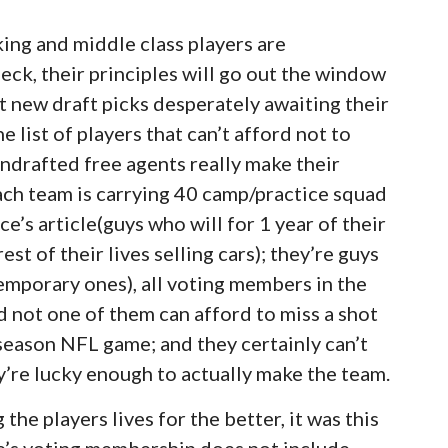
ng and middle class players are
heck, their principles will go out the window
 new draft picks desperately awaiting their
 list of players that can’t afford not to
undrafted free agents really make their
each team is carrying 40 camp/practice squad
e’s article(guys who will for 1 year of their
t of their lives selling cars); they’re guys
orary ones), all voting members in the
 not one of them can afford to miss a shot
 season NFL game; and they certainly can’t
ey’re lucky enough to actually make the team.
the players lives for the better, it was this
e’s voting membership does not include