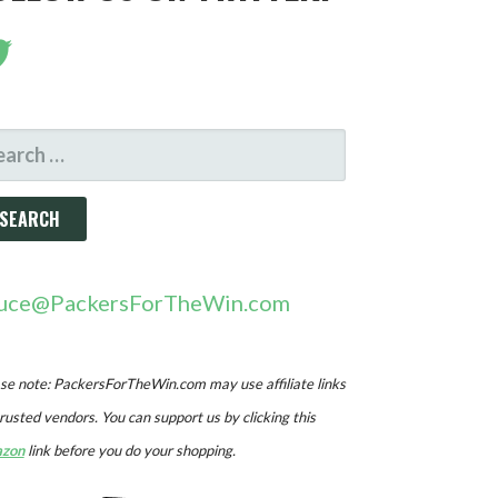
ARCH
R:
uce@PackersForTheWin.com
se note: PackersForTheWin.com may use affiliate links
trusted vendors. You can support us by clicking this
zon
link before you do your shopping.