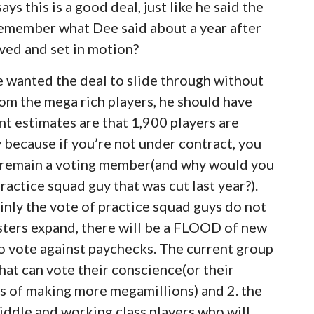
s this is a good deal, just like he said the
remember what Dee said about a year after
oved and set in motion?
he wanted the deal to slide through without
om the mega rich players, he should have
t estimates are that 1,900 players are
y because if you’re not under contract, you
d remain a voting member(and why would you
actice squad guy that was cut last year?).
inly the vote of practice squad guys do not
ters expand, there will be a FLOOD of new
o vote against paychecks. The current group
hat can vote their conscience(or their
es of making more megamillions) and 2. the
middle and working class players who will