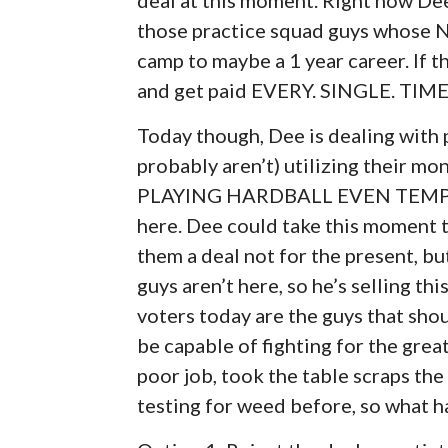
those practice squad guys whose N
camp to maybe a 1 year career. If t
and get paid EVERY. SINGLE. TIME
Today though, Dee is dealing with 
probably aren’t) utilizing their 
PLAYING HARDBALL EVEN TEMPORA
here. Dee could take this moment to
them a deal not for the present, bu
guys aren’t here, so he’s selling th
voters today are the guys that shou
be capable of fighting for the grea
poor job, took the table scraps th
testing for weed before, so what h