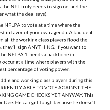
 the NFL truly needs to sign on, and the
er what the deal says).
 the NFLPA to vote at a time where the
st in favor of your own agenda. A bad deal
en all the working class players flood the
, they’ll sign ANYTHING. If you want to
, the NFLPA 1. needs a backbone in
o occur at a time where players with the
hest percentage of voting power.
ddle and working class players during this
 CURRENTLY ABLE TO VOTE AGAINST THE
AKING GAME CHECKS YET ANYWAY. This
for Dee. He can get tough because he doesn’t