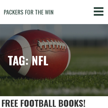
Skip
to
PACKERS FOR THE WIN
content
TAG: NFL
FREE FOOTBALL BOOKS!