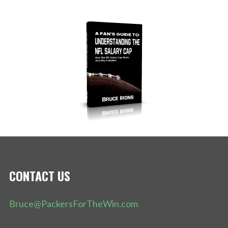
CONTACT US
Bruce@PackersForTheWin.com