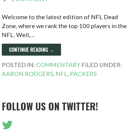
Welcome to the latest edition of NFL Dead
Zone, where we rank the top 100 players in the
NFL. Well,…
CONTINUE READING →
POSTED IN:
COMMENTARY
FILED UNDER:
AARON RODGERS
,
NFL
,
PACKERS
FOLLOW US ON TWITTER!