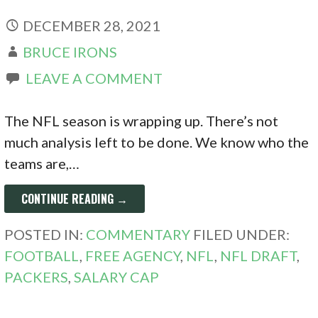
DECEMBER 28, 2021
BRUCE IRONS
LEAVE A COMMENT
The NFL season is wrapping up. There’s not
much analysis left to be done. We know who the
teams are,…
CONTINUE READING →
POSTED IN:
COMMENTARY
FILED UNDER:
FOOTBALL
,
FREE AGENCY
,
NFL
,
NFL DRAFT
,
PACKERS
,
SALARY CAP