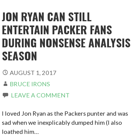
JON RYAN CAN STILL
ENTERTAIN PACKER FANS
DURING NONSENSE ANALYSIS
SEASON
AUGUST 1, 2017
BRUCE IRONS
LEAVE A COMMENT
I loved Jon Ryan as the Packers punter and was
sad when we inexplicably dumped him (I also
loathed him…