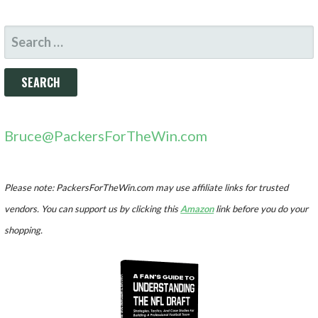
SEARCH
FOR:
Bruce@PackersForTheWin.com
Please note: PackersForTheWin.com may use affiliate links for trusted
vendors. You can support us by clicking this
Amazon
link before you do your
shopping.