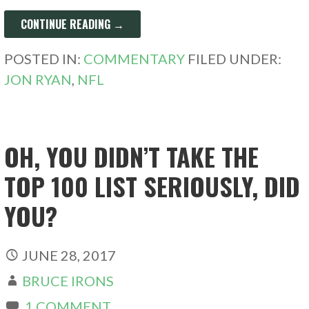
CONTINUE READING →
POSTED IN:
COMMENTARY
FILED UNDER:
JON RYAN
,
NFL
OH, YOU DIDN’T TAKE THE
TOP 100 LIST SERIOUSLY, DID
YOU?
JUNE 28, 2017
BRUCE IRONS
1 COMMENT