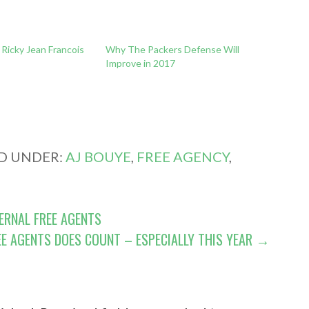
Ricky Jean Francois
Why The Packers Defense Will
l
Improve in 2017
ED UNDER:
AJ BOUYE
,
FREE AGENCY
,
ERNAL FREE AGENTS
EE AGENTS DOES COUNT – ESPECIALLY THIS YEAR →