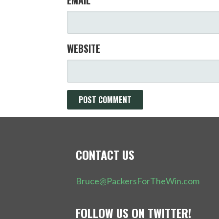
WEBSITE
CONTACT US
Bruce@PackersForTheWin.com
FOLLOW US ON TWITTER!