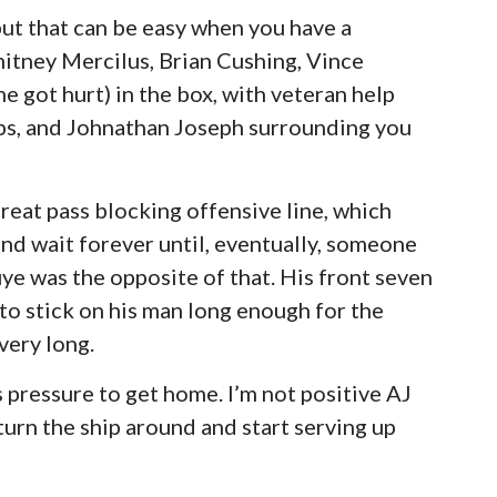
ut that can be easy when you have a
tney Mercilus, Brian Cushing, Vince
e got hurt) in the box, with veteran help
ps, and Johnathan Joseph surrounding you
eat pass blocking offensive line, which
d wait forever until, eventually, someone
e was the opposite of that. His front seven
 to stick on his man long enough for the
very long.
rs pressure to get home. I’m not positive AJ
turn the ship around and start serving up