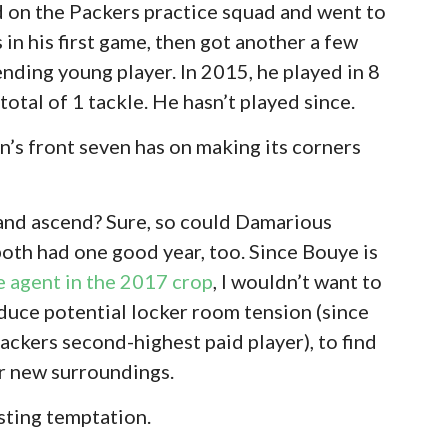
 on the Packers practice squad and went to
in his first game, then got another a few
nding young player. In 2015, he played in 8
otal of 1 tackle. He hasn’t played since.
’s front seven has on making its corners
and ascend? Sure, so could Damarious
both had one good year, too. Since Bouye is
e agent in the 2017 crop
, I wouldn’t want to
oduce potential locker room tension (since
ckers second-highest paid player), to find
ar new surroundings.
isting temptation.