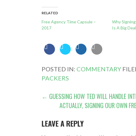
RELATED
Free Agency Time Capsule –
Why Signing 
2017
Is A Big Dea
POSTED IN:
COMMENTARY
FIL
PACKERS
POST
← GUESSING HOW TED WILL HANDLE INT
ACTUALLY, SIGNING OUR OWN FR
NAVIGATION
LEAVE A REPLY