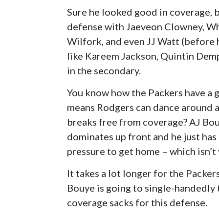
Sure he looked good in coverage, b
defense with Jaeveon Clowney, Whi
Wilfork, and even JJ Watt (before h
like Kareem Jackson, Quintin Dem
in the secondary.
You know how the Packers have a gr
means Rodgers can dance around an
breaks free from coverage? AJ Bouy
dominates up front and he just has
pressure to get home – which isn’t 
It takes a lot longer for the Packe
Bouye is going to single-handedly 
coverage sacks for this defense.