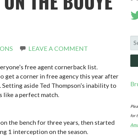
 ON THE BOUYE
N
SE
RONS
LEAVE A COMMENT
FO
veryone’s free agent cornerback list.
 get a corner in free agency this year after
Br
 Setting aside Ted Thompson’s inability to
s like a perfect match.
Plea
for 
 on the bench for three years, then started
Ama
ng 1 interception on the season.