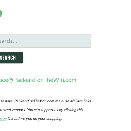
ARCH
R:
uce@PackersForTheWin.com
se note: PackersForTheWin.com may use affiliate links
trusted vendors. You can support us by clicking this
zon
link before you do your shopping.