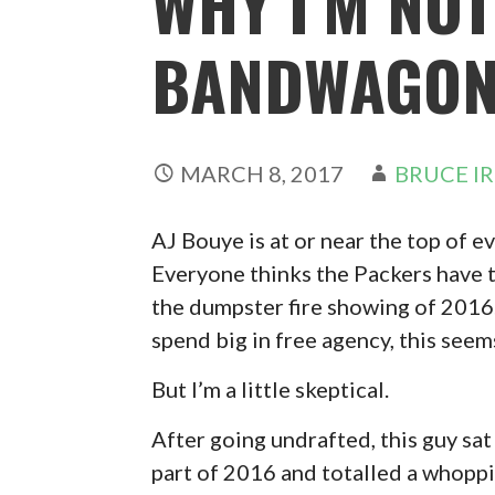
WHY I’M NOT
BANDWAGO
MARCH 8, 2017
BRUCE I
AJ Bouye is at or near the top of e
Everyone thinks the Packers have to
the dumpster fire showing of 2016.
spend big in free agency, this seem
But I’m a little skeptical.
After going undrafted, this guy sat
part of 2016 and totalled a whoppi