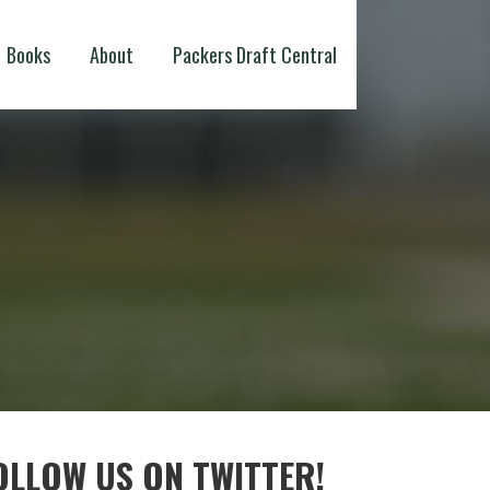
Books
About
Packers Draft Central
OLLOW US ON TWITTER!