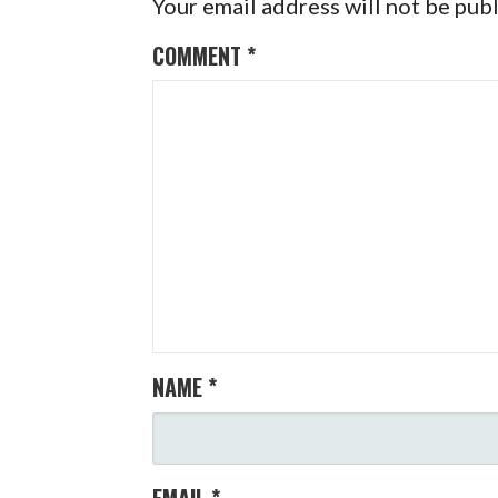
Your email address will not be pub
COMMENT
*
NAME
*
EMAIL
*