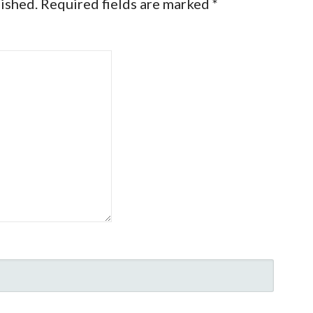
lished.
Required fields are marked
*