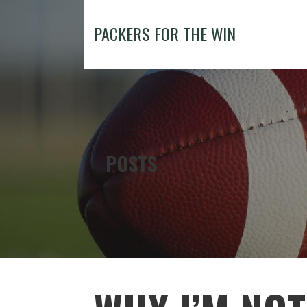
Skip
to
PACKERS FOR THE WIN
content
POSTS