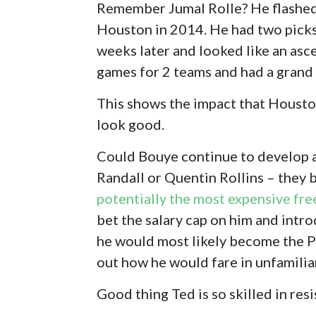
Remember Jumal Rolle? He flashed
Houston in 2014. He had two picks 
weeks later and looked like an asce
games for 2 teams and had a grand t
This shows the impact that Houston
look good.
Could Bouye continue to develop 
Randall or Quentin Rollins – they 
potentially the most expensive fre
bet the salary cap on him and intr
he would most likely become the Pa
out how he would fare in unfamili
Good thing Ted is so skilled in res