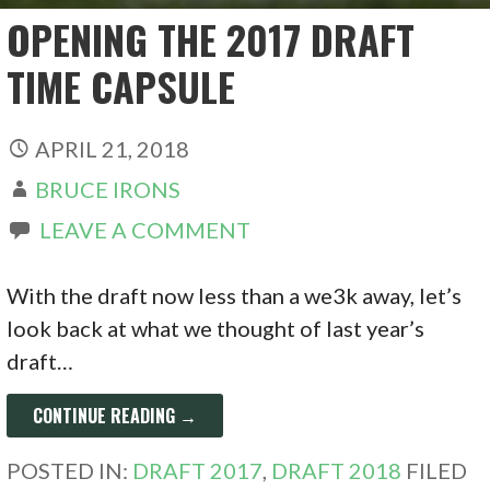
OPENING THE 2017 DRAFT
TIME CAPSULE
APRIL 21, 2018
BRUCE IRONS
LEAVE A COMMENT
With the draft now less than a we3k away, let’s
look back at what we thought of last year’s
draft…
CONTINUE READING →
POSTED IN:
DRAFT 2017
,
DRAFT 2018
FILED