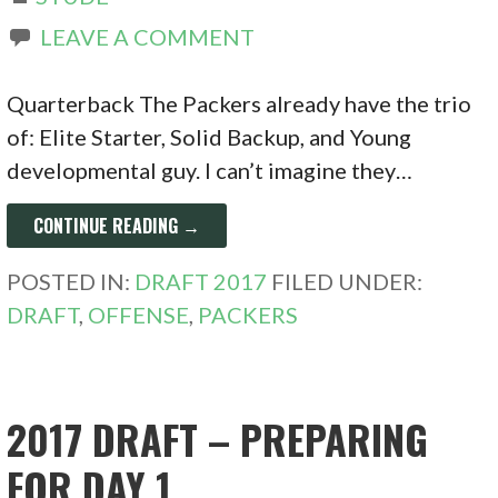
LEAVE A COMMENT
Quarterback The Packers already have the trio
of: Elite Starter, Solid Backup, and Young
developmental guy. I can’t imagine they…
CONTINUE READING →
POSTED IN:
DRAFT 2017
FILED UNDER:
DRAFT
,
OFFENSE
,
PACKERS
2017 DRAFT – PREPARING
FOR DAY 1