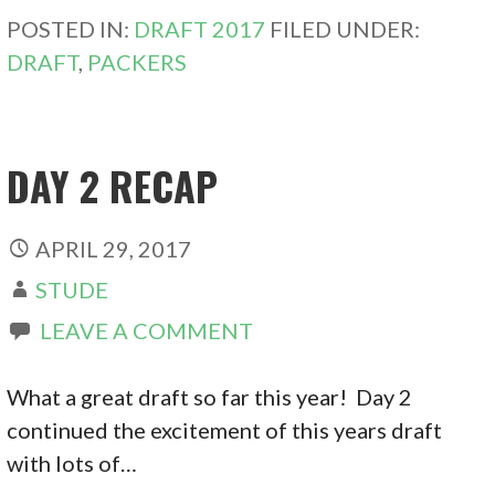
POSTED IN:
DRAFT 2017
FILED UNDER:
DRAFT
,
PACKERS
DAY 2 RECAP
APRIL 29, 2017
STUDE
LEAVE A COMMENT
What a great draft so far this year! Day 2
continued the excitement of this years draft
with lots of…