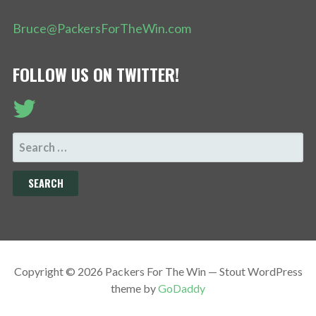
Bruce@PackersForTheWin.com
FOLLOW US ON TWITTER!
SEARCH
FOR:
Copyright © 2026 Packers For The Win — Stout WordPress
theme by
GoDaddy