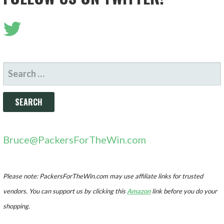
SEARCH
FOR:
Bruce@PackersForTheWin.com
Please note: PackersForTheWin.com may use affiliate links for trusted
vendors. You can support us by clicking this
Amazon
link before you do your
shopping.