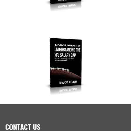
CONTACT US