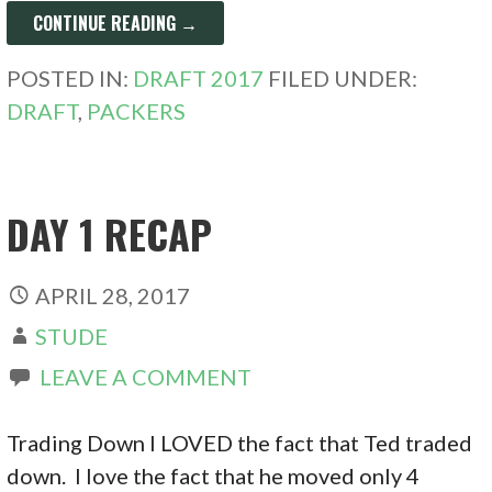
CONTINUE READING →
POSTED IN:
DRAFT 2017
FILED UNDER:
DRAFT
,
PACKERS
DAY 1 RECAP
APRIL 28, 2017
STUDE
LEAVE A COMMENT
Trading Down I LOVED the fact that Ted traded
down. I love the fact that he moved only 4