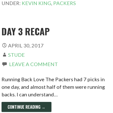
UNDER:
KEVIN KING
,
PACKERS
DAY 3 RECAP
APRIL 30, 2017
STUDE
LEAVE A COMMENT
Running Back Love The Packers had 7 picks in
one day, and almost half of them were running
backs. I can understand…
CONTINUE READING →