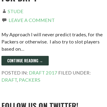
STUDE
LEAVE A COMMENT
My Approach I will never predict trades, for the
Packers or otherwise. I also try to slot players
based on…
CONTINUE READING →
POSTED IN:
DRAFT 2017
FILED UNDER:
DRAFT
,
PACKERS
FOLLOW US ON TWITTER!