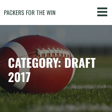
Skip
to
PACKERS FOR THE WIN
content
CATEGORY: DRAFT
2017