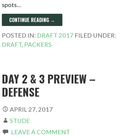
spots…
CONTINUE READING →
POSTED IN:
DRAFT 2017
FILED UNDER:
DRAFT
,
PACKERS
DAY 2 & 3 PREVIEW –
DEFENSE
APRIL 27, 2017
STUDE
LEAVE A COMMENT