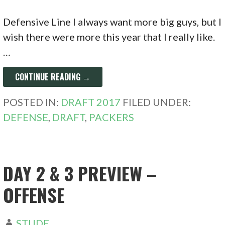
Defensive Line I always want more big guys, but I
wish there were more this year that I really like.
…
CONTINUE READING →
POSTED IN:
DRAFT 2017
FILED UNDER:
DEFENSE
,
DRAFT
,
PACKERS
DAY 2 & 3 PREVIEW –
OFFENSE
STUDE