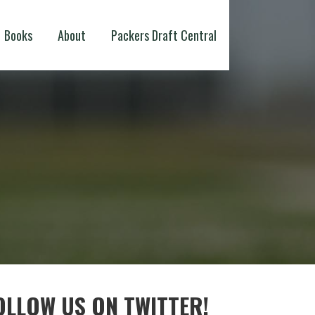
Books
About
Packers Draft Central
OLLOW US ON TWITTER!