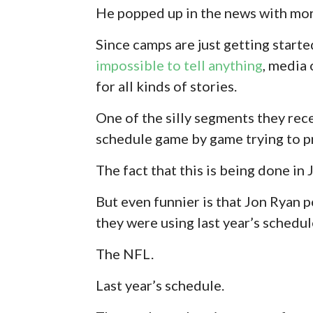
He popped up in the news with mo
Since camps are just getting started,
impossible to tell anything
, media
for all kinds of stories.
One of the silly segments they re
schedule game by game trying to p
The fact that this is being done in 
But even funnier is that Jon Ryan
they were using last year’s schedul
The NFL.
Last year’s schedule.