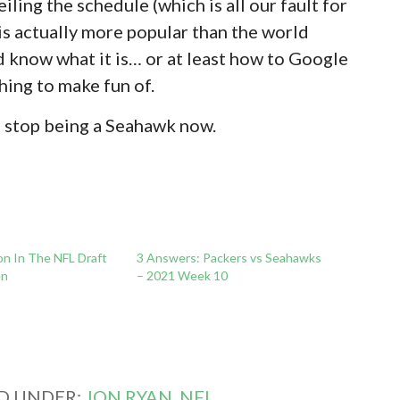
iling the schedule (which is all our fault for
is actually more popular than the world
’d know what it is… or at least how to Google
thing to make fun of.
n stop being a Seahawk now.
on In The NFL Draft
3 Answers: Packers vs Seahawks
en
– 2021 Week 10
ED UNDER:
JON RYAN
,
NFL