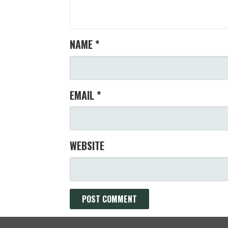
NAME
*
EMAIL
*
WEBSITE