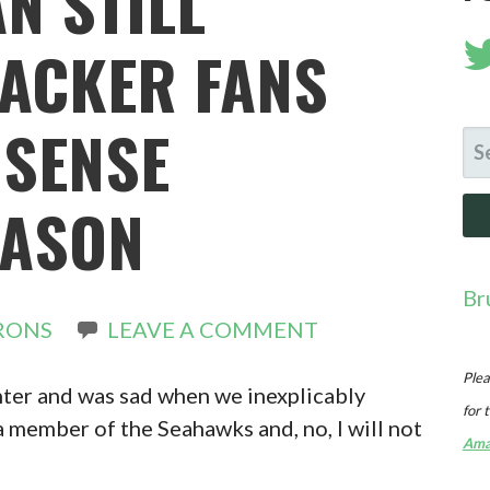
N STILL
PACKER FANS
SENSE
SE
FO
EASON
Br
RONS
LEAVE A COMMENT
Plea
nter and was sad when we inexplicably
for 
a member of the Seahawks and, no, I will not
Ama