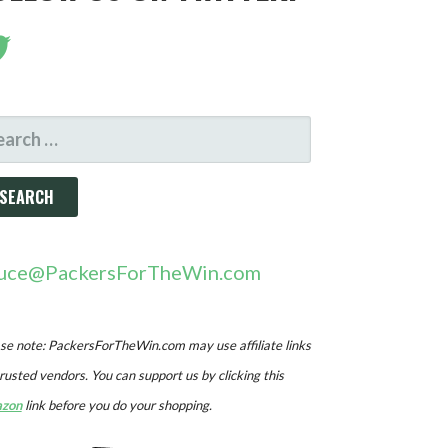
ARCH
R:
uce@PackersForTheWin.com
se note: PackersForTheWin.com may use affiliate links
trusted vendors. You can support us by clicking this
zon
link before you do your shopping.