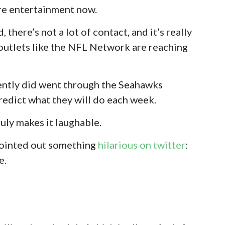
re entertainment now.
 there’s not a lot of contact, and it’s really
 outlets like the NFL Network are reaching
cently did went through the Seahawks
redict what they will do each week.
July makes it laughable.
 pointed out something
hilarious on twitter
:
e.