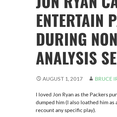
JON RYAN CA
ENTERTAIN 
DURING NON
ANALYSIS S
AUGUST 1, 2017
BRUCE I
I loved Jon Ryan as the Packers pu
dumped him (I also loathed him as 
recount any specific play).