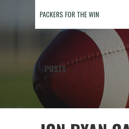
Skip
to
PACKERS FOR THE WIN
content
POSTS