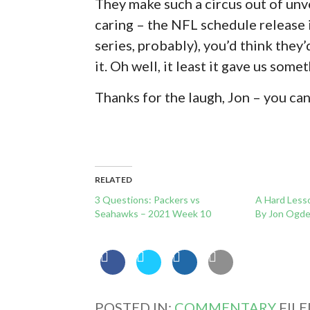
They make such a circus out of unve
caring – the NFL schedule release 
series, probably), you’d think they
it. Oh well, it least it gave us some
Thanks for the laugh, Jon – you ca
RELATED
3 Questions: Packers vs
A Hard Less
Seahawks – 2021 Week 10
By Jon Ogd
POSTED IN:
COMMENTARY
FIL