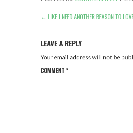
POST
← LIKE I NEED ANOTHER REASON TO LOV
NAVIGATION
LEAVE A REPLY
Your email address will not be pub
COMMENT
*