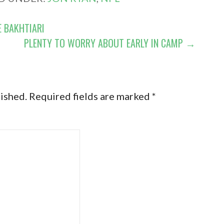
E BAKHTIARI
PLENTY TO WORRY ABOUT EARLY IN CAMP →
lished.
Required fields are marked
*