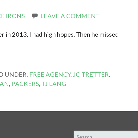
E IRONS
LEAVE A COMMENT
r in 2013, I had high hopes. Then he missed
ED UNDER:
FREE AGENCY
,
JC TRETTER
,
GAN
,
PACKERS
,
TJ LANG
SEARCH