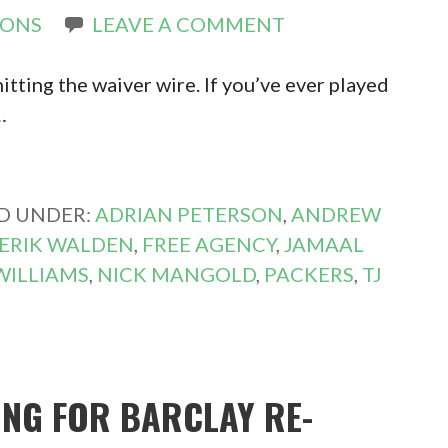
RONS
LEAVE A COMMENT
hitting the waiver wire. If you’ve ever played
…
ED UNDER:
ADRIAN PETERSON
,
ANDREW
ERIK WALDEN
,
FREE AGENCY
,
JAMAAL
WILLIAMS
,
NICK MANGOLD
,
PACKERS
,
TJ
ING FOR BARCLAY RE-