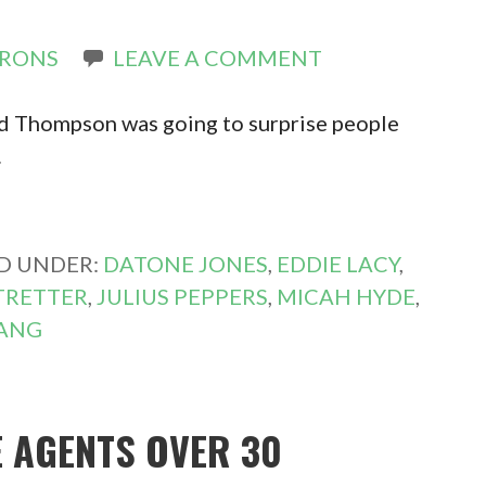
IRONS
LEAVE A COMMENT
Ted Thompson was going to surprise people
…
ED UNDER:
DATONE JONES
,
EDDIE LACY
,
 TRETTER
,
JULIUS PEPPERS
,
MICAH HYDE
,
LANG
E AGENTS OVER 30