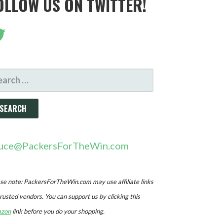
OLLOW US ON TWITTER!
ARCH
R:
uce@PackersForTheWin.com
se note: PackersForTheWin.com may use affiliate links
trusted vendors. You can support us by clicking this
zon
link before you do your shopping.