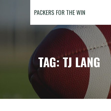
Skip
to
PACKERS FOR THE WIN
content
TAG: TJ LANG