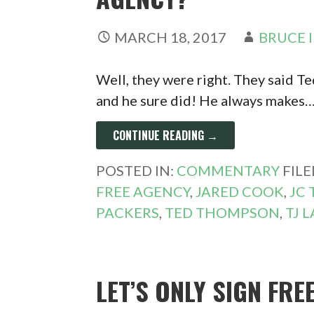
MARCH 18, 2017
BRUCE 
Well, they were right. They said 
and he sure did! He always makes
CONTINUE READING →
POSTED IN:
COMMENTARY
FIL
FREE AGENCY
,
JARED COOK
,
JC
PACKERS
,
TED THOMPSON
,
TJ 
LET’S ONLY SIGN FRE