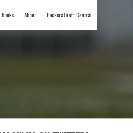
Books
About
Packers Draft Central