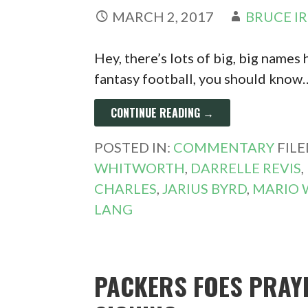
MARCH 2, 2017
BRUCE I
Hey, there’s lots of big, big names 
fantasy football, you should know
CONTINUE READING →
POSTED IN:
COMMENTARY
FIL
WHITWORTH
,
DARRELLE REVIS
,
CHARLES
,
JARIUS BYRD
,
MARIO 
LANG
PACKERS FOES PRAY