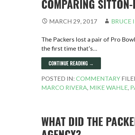
COMPARING SITTON-
MARCH 29, 2017
BRUCE 
The Packers lost a pair of Pro Bowl
the first time that’s…
CONTINUE READING →
POSTED IN:
COMMENTARY
FIL
MARCO RIVERA
,
MIKE WAHLE
,
P
WHAT DID THE PACKE
AGENCY?