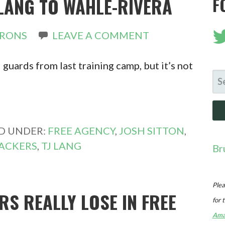
LANG TO WAHLE-RIVERA
F
IRONS
LEAVE A COMMENT
 guards from last training camp, but it’s not
SE
FO
ED UNDER:
FREE AGENCY
,
JOSH SITTON
,
ACKERS
,
TJ LANG
Br
Plea
RS REALLY LOSE IN FREE
for 
Ama