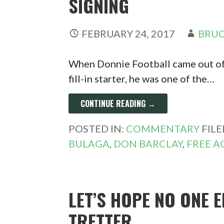
SIGNING
FEBRUARY 24, 2017
BRUC
When Donnie Football came out of
fill-in starter, he was one of the…
CONTINUE READING →
POSTED IN:
COMMENTARY
FIL
BULAGA
,
DON BARCLAY
,
FREE A
LET’S HOPE NO ONE 
TRETTER