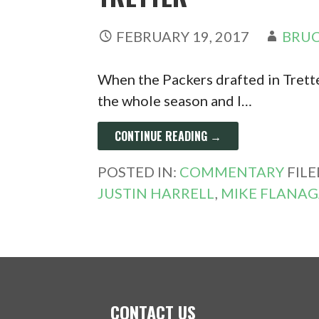
FEBRUARY 19, 2017
BRUC
When the Packers drafted in Trette
the whole season and I…
CONTINUE READING →
POSTED IN:
COMMENTARY
FIL
JUSTIN HARRELL
,
MIKE FLANA
CONTACT US