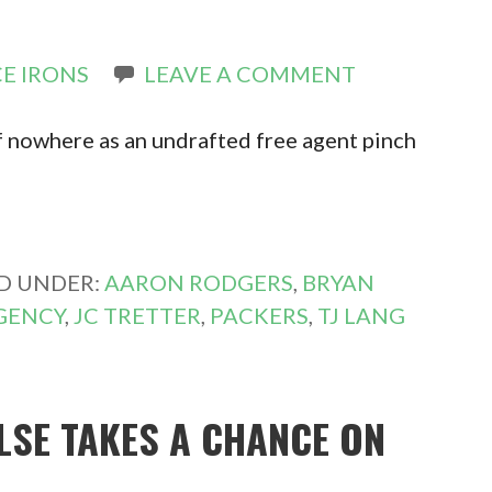
E IRONS
LEAVE A COMMENT
 nowhere as an undrafted free agent pinch
ED UNDER:
AARON RODGERS
,
BRYAN
GENCY
,
JC TRETTER
,
PACKERS
,
TJ LANG
ELSE TAKES A CHANCE ON