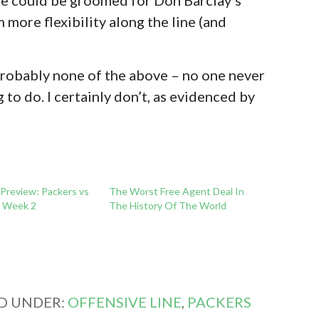
 more flexibility along the line (and
 probably none of the above – no one never
o do. I certainly don’t, as evidenced by
 Preview: Packers vs
The Worst Free Agent Deal In
0 Week 2
The History Of The World
ED UNDER:
OFFENSIVE LINE
,
PACKERS