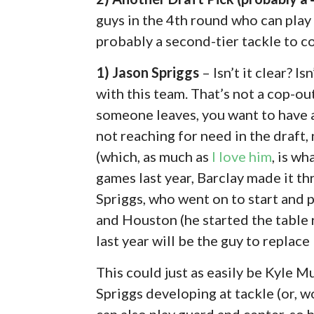
guys in the 4th round who can play 
probably a second-tier tackle to c
1) Jason Spriggs
– Isn’t it clear? I
with this team. That’s not a cop-out,
someone leaves, you want to have 
not reaching for need in the draft,
(which, as much as
I love him
, is w
games last year, Barclay made it t
Spriggs, who went on to start and p
and Houston (he started the table 
last year will be the guy to replace
This could just as easily be Kyle M
Spriggs developing at tackle (or, w
can also play guard and center, so