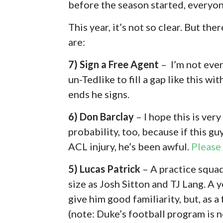
before the season started, everyon
This year, it’s not so clear. But the
are:
7) Sign a Free Agent
– I’m not even
un-Tedlike to fill a gap like this w
ends he signs.
6) Don Barclay
– I hope this is ver
probability, too, because if this guy
ACL injury, he’s been awful.
Please
5) Lucas Patrick
– A practice squad
size as Josh Sitton and TJ Lang. A
give him good familiarity, but, as 
(note: Duke’s football program is n