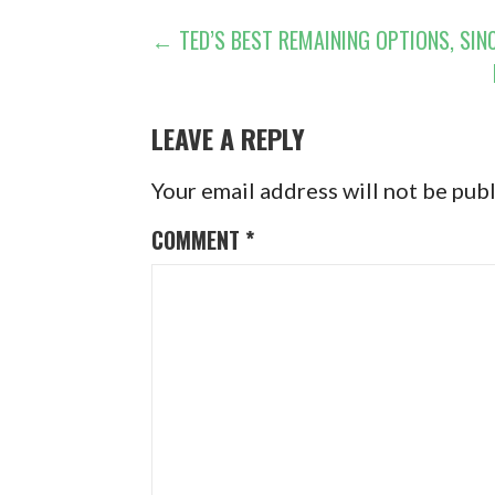
POST
← TED’S BEST REMAINING OPTIONS, SINC
NAVIGATION
LEAVE A REPLY
Your email address will not be pub
COMMENT
*