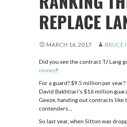
RANKING TH
REPLACE LA
MARCH 16, 2017
BRUCE 
Did you see the contract TJ Lang g
money
!
For a guard? $9.5 million per year
David Bakhtiari’s $16 million guar
Geeze, handing out contracts like t
contenders…
So last year, when Sitton was dro