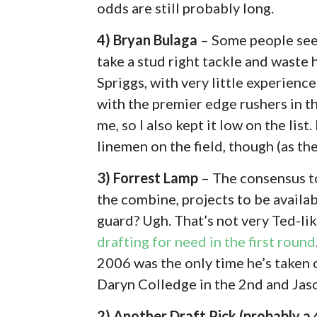
odds are still probably long.
4) Bryan Bulaga
– Some people seem
take a stud right tackle and waste 
Spriggs, with very little experience
with the premier edge rushers in th
me, so I also kept it low on the list.
linemen on the field, though (as the
3) Forrest Lamp
– The consensus to
the combine, projects to be availabl
guard? Ugh. That’s not very Ted-like
drafting for need in the first round
2006 was the only time he’s taken 
Daryn Colledge in the 2nd and Jaso
2) Another Draft Pick (probably a