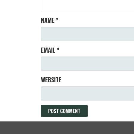
NAME
*
EMAIL
*
WEBSITE