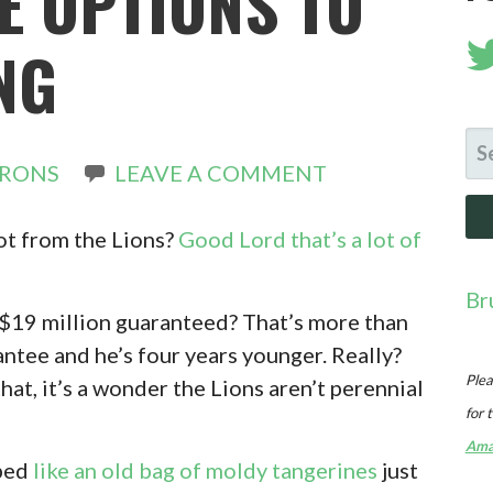
E OPTIONS TO
NG
SE
IRONS
LEAVE A COMMENT
FO
ot from the Lions?
Good Lord that’s a lot of
Br
? $19 million guaranteed? That’s more than
antee and he’s four years younger. Really?
Plea
hat, it’s a wonder the Lions aren’t perennial
for 
Ama
pped
like an old bag of moldy tangerines
just