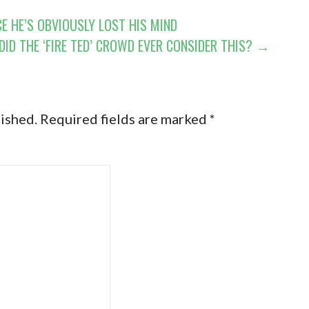
E HE’S OBVIOUSLY LOST HIS MIND
DID THE ‘FIRE TED’ CROWD EVER CONSIDER THIS? →
lished.
Required fields are marked
*