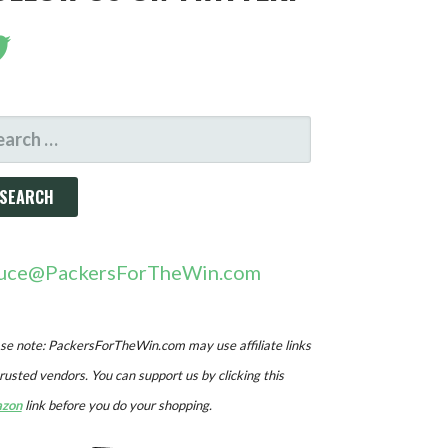
ARCH
R:
uce@PackersForTheWin.com
se note: PackersForTheWin.com may use affiliate links
trusted vendors. You can support us by clicking this
zon
link before you do your shopping.