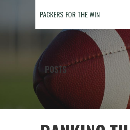
Skip
to
PACKERS FOR THE WIN
content
POSTS