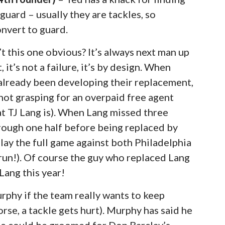
guard – usually they are tackles, so
onvert to guard.
sn’t this one obvious? It’s always next man up
 it’s not a failure, it’s by design. When
already been developing their replacement,
 not grasping for an overpaid free agent
hat TJ Lang is). When Lang missed three
hrough one half before being replaced by
lay the full game against both Philadelphia
run!). Of course the guy who replaced Lang
 Lang this year!
urphy if the team really wants to keep
orse, a tackle gets hurt). Murphy has said he
 he could be groomed for Don Barclay’s