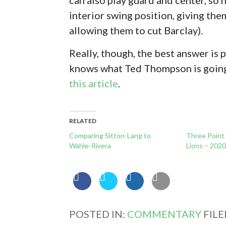
interior swing position, giving them
allowing them to cut Barclay).
Really, though, the best answer is
knows what Ted Thompson is going t
this article
.
RELATED
Comparing Sitton-Lang to
Three Point
Wahle-Rivera
Lions – 202
POSTED IN:
COMMENTARY
FIL