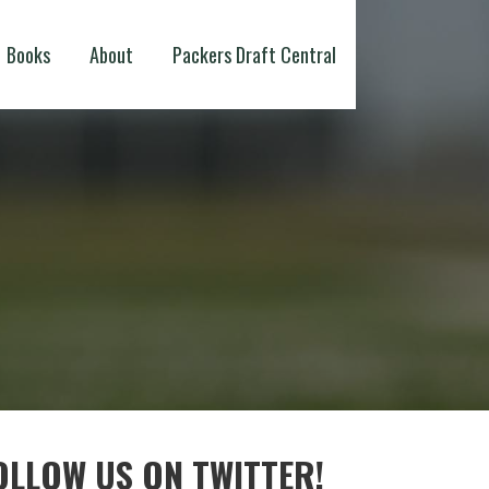
Books
About
Packers Draft Central
OLLOW US ON TWITTER!