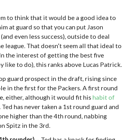
 to think that it would be a good idea to
him at guard so that you can put Jason
 (and even less success), outside to deal
e league. That doesn’t seem all that ideal to
 In the interest of getting the best five
y like to do), this ranks above Lucas Patrick.
p guard prospect in the draft, rising since
e in the first for the Packers. A first round
, either, although it would fit his
habit of
. Ted has never taken a 1st round guard and
one higher than the 4th round, nabbing
n Spitz in the 3rd.
 4th rounder)
– Ted has a knack for finding