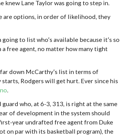
e knew Lane Taylor was going to step in.
re are options, in order of likelihood, they
 going to list who’s available because it’s so
ith a free agent, no matter how many tight
y far down McCarthy’s list in terms of
 starts, Rodgers will get hurt. Ever since his
 no
.
 guard who, at 6-3, 313, is right at the same
 year of development in the system should
a first-year undrafted free agent from Duke
ot on par with its basketball program), the